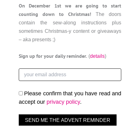
On December 1st we are going to start
counting down to Christmas!
The doors
contain the sew-along instructions plus
sometimes Christmas-y content or giveaways
– aka presents ;)
Sign up for your daily reminder.
(
details
)
Please confirm that you have read and
accept our
privacy policy
.