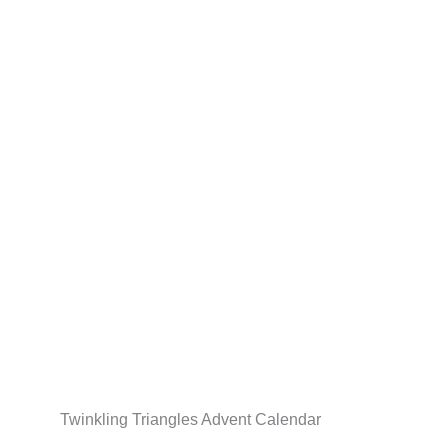
Skip
to
content
Twinkling Triangles Advent Calendar