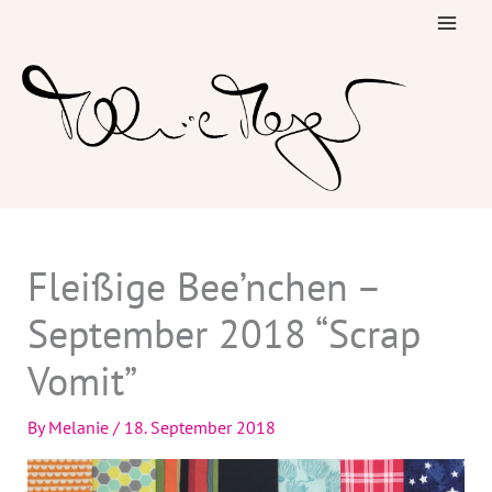
Skip
to
content
Fleißige Bee’nchen –
September 2018 “Scrap
Vomit”
By
Melanie
/
18. September 2018