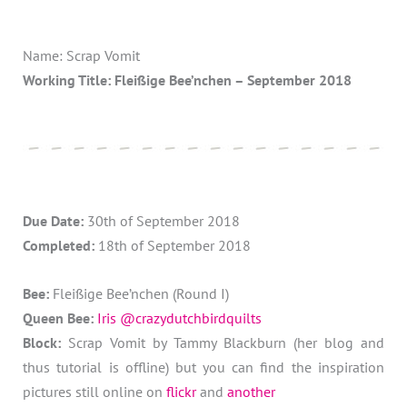
Name: Scrap Vomit
Working Title: Fleißige Bee’nchen – September 2018
Due Date:
30th of September 2018
Completed:
18th of September 2018
Bee:
Fleißige Bee’nchen (Round I)
Queen Bee:
Iris @crazydutchbirdquilts
Block:
Scrap Vomit by Tammy Blackburn (her blog and
thus tutorial is offline) but you can find the inspiration
pictures still online on
flickr
and
another