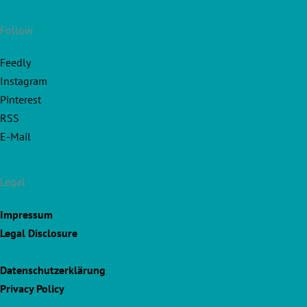
Follow
Feedly
Instagram
Pinterest
RSS
E-Mail
Legal
Impressum
Legal Disclosure
Datenschutzerklärung
Privacy Policy