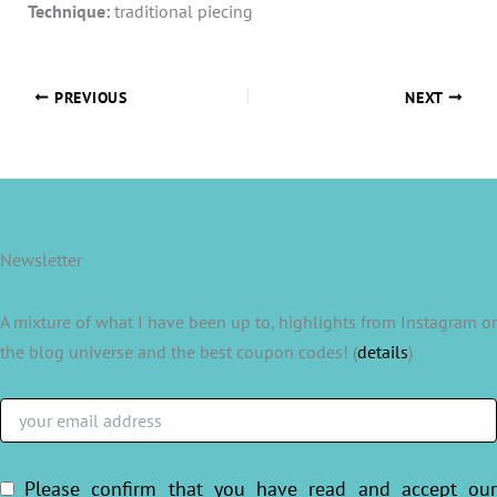
Technique:
traditional piecing
PREVIOUS
NEXT
Newsletter
A mixture of what I have been up to, highlights from Instagram or
the blog universe and the best coupon codes! (
details
)
Please confirm that you have read and accept ou