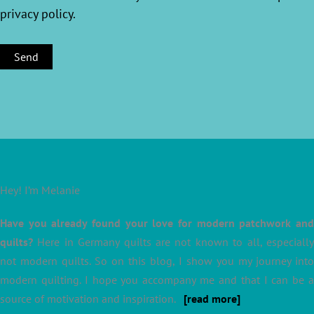
privacy policy
.
Hey! I’m Melanie
Have you already found your love for modern patchwork and
quilts?
Here in Germany quilts are not known to all, especially
not modern quilts. So on this blog, I show you my journey into
modern quilting. I hope you accompany me and that I can be a
source of motivation and inspiration.
[read more]