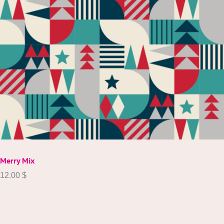
Merry Mix
12.00
$