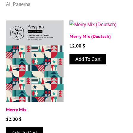
All Patterns
Merry Mix (Deutsch)
12.00
$
Add To Cart
Merry Mix
12.00
$
Add To Cart