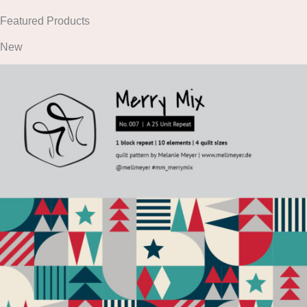
Featured Products
New