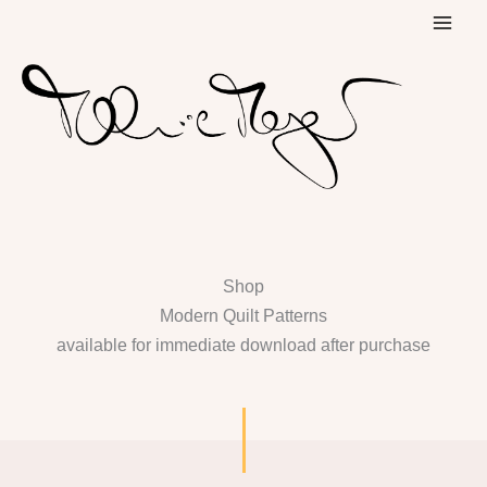
Skip
to
content
Shop
Modern Quilt Patterns
available for immediate download after purchase