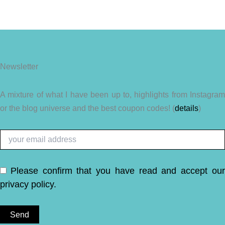
Newsletter
A mixture of what I have been up to, highlights from Instagram
or the blog universe and the best coupon codes! (
details
)
Please confirm that you have read and accept ou
privacy policy
.