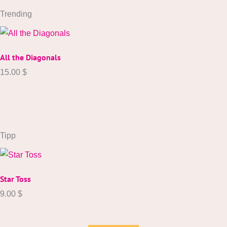
Trending
All the Diagonals
15.00
$
Tipp
Star Toss
9.00
$