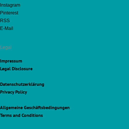
Instagram
Pinterest
RSS
E-Mail
Legal
Impressum
Legal Disclosure
Datenschutzerklärung
Privacy Policy
Allgemeine Geschäftsbedingungen
Terms and Conditions