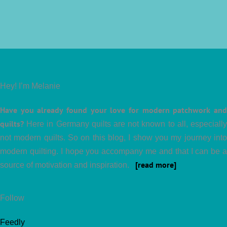
Hey! I’m Melanie
Have you already found your love for modern patchwork and
quilts?
Here in Germany quilts are not known to all, especially
not modern quilts. So on this blog, I show you my journey into
modern quilting. I hope you accompany me and that I can be a
[read more]
source of motivation and inspiration.
Follow
Feedly