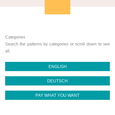
Categories
Search the patterns by categories or scroll down to see
all.
ENGLISH
DEUTSCH
PAY WHAT YOU WANT