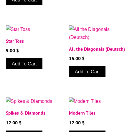
Star Toss
All the Diagonals (Deutsch)
9.00
$
15.00
$
Add To Cart
Add To Cart
Spikes & Diamonds
Modern Tiles
12.00
$
12.00
$