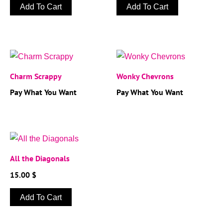
Add To Cart
Add To Cart
Charm Scrappy
Wonky Chevrons
Pay What You Want
Pay What You Want
All the Diagonals
15.00
$
Add To Cart