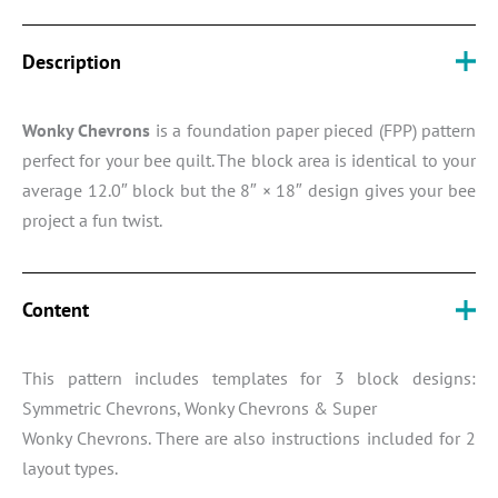
Description
Wonky Chevrons
is a foundation paper pieced (FPP) pattern
perfect for your bee quilt. The block area is identical to your
average 12.0″ block but the 8″ × 18″ design gives your bee
project a fun twist.
Content
This pattern includes templates for 3 block designs:
Symmetric Chevrons, Wonky Chevrons & Super
Wonky Chevrons. There are also instructions included for 2
layout types.