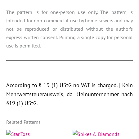
The pattern is for one-person use only. The pattern is
intended for non-commercial use by home sewers and may
not be reproduced or distributed without the author’s
express written consent. Printing a single copy for personal
use is permitted.
According to § 19 (1) UStG no VAT is charged. | Kein
Mehrwertsteuerausweis, da Kleinunternehmer nach
§19 (1) UStG.
Related Patterns