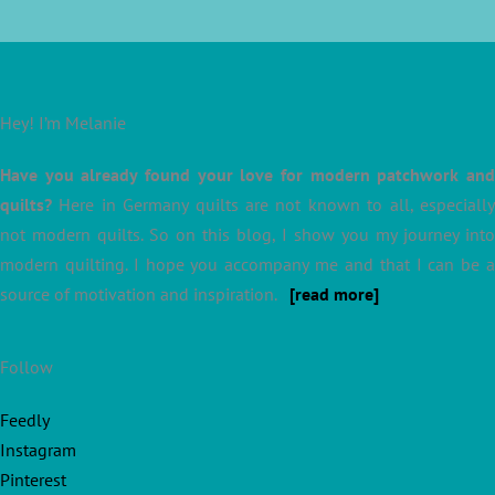
Hey! I’m Melanie
Have you already found your love for modern patchwork and
quilts?
Here in Germany quilts are not known to all, especially
not modern quilts. So on this blog, I show you my journey into
modern quilting. I hope you accompany me and that I can be a
source of motivation and inspiration.
[read more]
Follow
Feedly
Instagram
Pinterest