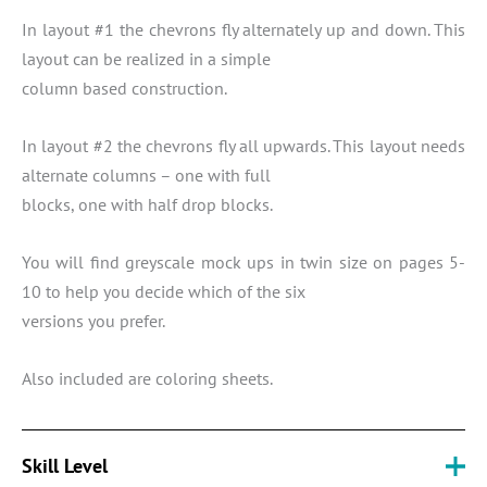
In layout #1 the chevrons fly alternately up and down. This
layout can be realized in a simple
column based construction.
In layout #2 the chevrons fly all upwards. This layout needs
alternate columns – one with full
blocks, one with half drop blocks.
You will find greyscale mock ups in twin size on pages 5-
10 to help you decide which of the six
versions you prefer.
Also included are coloring sheets.
Skill Level