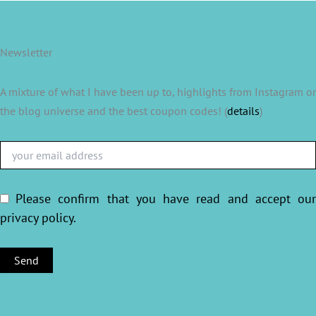
Newsletter
A mixture of what I have been up to, highlights from Instagram or
the blog universe and the best coupon codes! (
details
)
Please confirm that you have read and accept ou
privacy policy
.