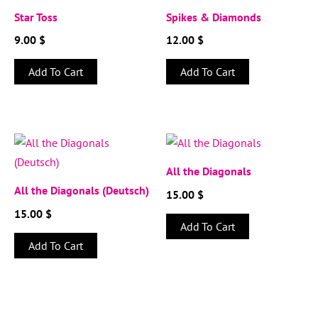
Star Toss
Spikes & Diamonds
9.00
$
12.00
$
Add To Cart
Add To Cart
All the Diagonals
All the Diagonals (Deutsch)
15.00
$
15.00
$
Add To Cart
Add To Cart