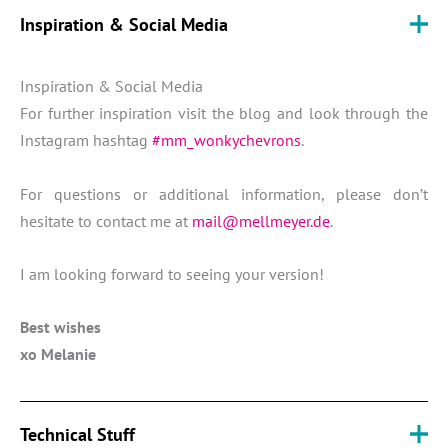
Inspiration & Social Media
Inspiration & Social Media
For further inspiration visit the blog and look through the
Instagram hashtag
#mm_wonkychevrons
.
For questions or additional information, please don’t
hesitate to contact me at
mail@mellmeyer.de
.
I am looking forward to seeing your version!
Best wishes
xo Melanie
Technical Stuff