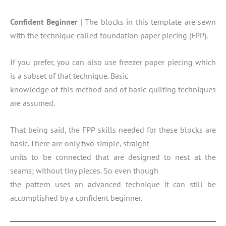
Confident Beginner
| The blocks in this template are sewn
with the technique called foundation paper piecing (FPP).
If you prefer, you can also use freezer paper piecing which
is a subset of that technique. Basic
knowledge of this method and of basic quilting techniques
are assumed.
That being said, the FPP skills needed for these blocks are
basic. There are only two simple, straight
units to be connected that are designed to nest at the
seams; without tiny pieces. So even though
the pattern uses an advanced technique it can still be
accomplished by a confident beginner.