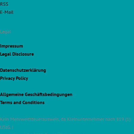
RSS
E-Mail
Legal
Impressum
Legal Disclosure
Datenschutzerklärung
Privacy Policy
Allgemeine Geschäftsbedingungen
Terms and Conditions
Kein Mehrwertsteuerausweis, da Kleinunternehmer nach §19 (1)
UStG. |