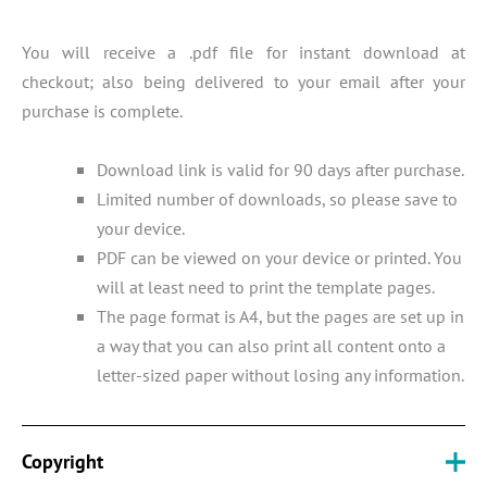
You will receive a .pdf file for instant download at
checkout; also being delivered to your email after your
purchase is complete.
Download link is valid for 90 days after purchase.
Limited number of downloads, so please save to
your device.
PDF can be viewed on your device or printed. You
will at least need to print the template pages.
The page format is A4, but the pages are set up in
a way that you can also print all content onto a
letter-sized paper without losing any information.
Copyright