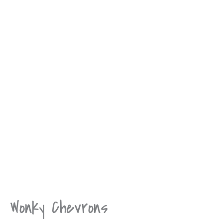
Wonky Chevrons