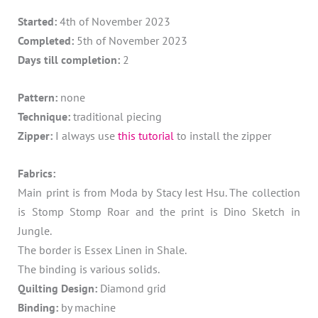
Started:
4th of November 2023
Completed:
5th of November 2023
Days till completion:
2
Pattern:
none
Technique:
traditional piecing
Zipper:
I always use
this tutorial
to install the zipper
Fabrics:
Main print is from Moda by Stacy Iest Hsu. The collection
is Stomp Stomp Roar and the print is Dino Sketch in
Jungle.
The border is Essex Linen in Shale.
The binding is various solids.
Quilting Design:
Diamond grid
Binding:
by machine