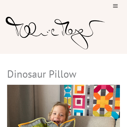
Skip
to
content
Dinosaur Pillow