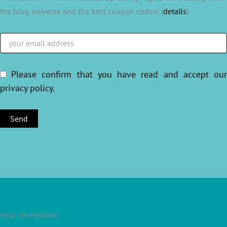
the blog universe and the best coupon codes! (
details
)
Please confirm that you have read and accept ou
privacy policy
.
Hey! I’m Melanie