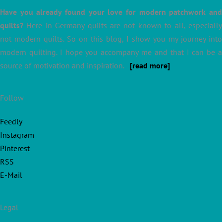
Have you already found your love for modern patchwork and
quilts?
Here in Germany quilts are not known to all, especially
not modern quilts. So on this blog, I show you my journey into
modern quilting. I hope you accompany me and that I can be a
source of motivation and inspiration.
[read more]
Follow
Feedly
Instagram
Pinterest
RSS
E-Mail
Legal