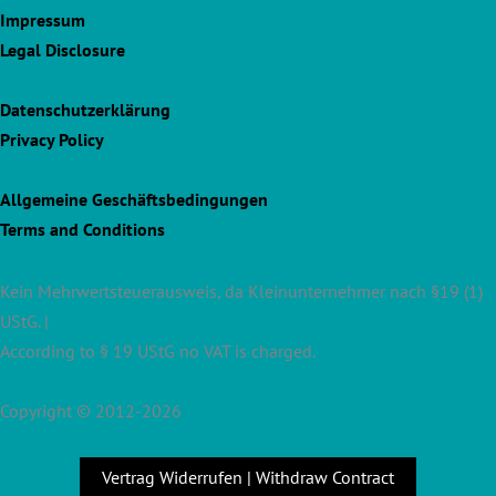
Impressum
Legal Disclosure
Datenschutzerklärung
Privacy Policy
Allgemeine Geschäftsbedingungen
Terms and Conditions
Kein Mehrwertsteuerausweis, da Kleinunternehmer nach §19 (1)
UStG. |
According to § 19 UStG no VAT is charged.
Copyright © 2012-2026
Vertrag Widerrufen | Withdraw Contract