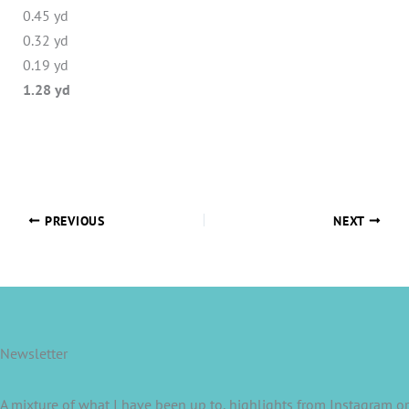
0.45 yd
0.32 yd
0.19 yd
1.28 yd
PREVIOUS
NEXT
Newsletter
A mixture of what I have been up to, highlights from Instagram or