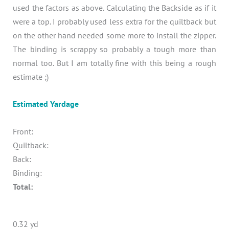
used the factors as above. Calculating the Backside as if it
were a top. I probably used less extra for the quiltback but
on the other hand needed some more to install the zipper.
The binding is scrappy so probably a tough more than
normal too. But I am totally fine with this being a rough
estimate ;)
Estimated Yardage
Front:
Quiltback:
Back:
Binding:
Total:
0.32 yd