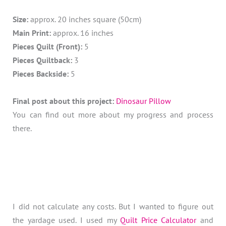
Size:
approx. 20 inches square (50cm)
Main Print:
approx. 16 inches
Pieces Quilt (Front):
5
Pieces Quiltback:
3
Pieces Backside:
5
Final post about this project:
Dinosaur Pillow
You can find out more about my progress and process
there.
I did not calculate any costs. But I wanted to figure out
the yardage used. I used my
Quilt Price Calculator
and