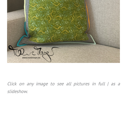
Click on any image to see all pictures in full | as a
slideshow.