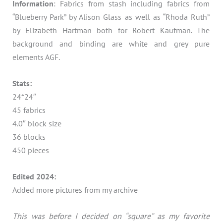
Information
: Fabrics from stash including fabrics from
“Blueberry Park” by Alison Glass as well as “Rhoda Ruth”
by Elizabeth Hartman both for Robert Kaufman. The
background and binding are white and grey pure
elements AGF.
Stats:
24*24″
45 fabrics
4.0″ block size
36 blocks
450 pieces
Edited 2024:
Added more pictures from my archive
This was before I decided on “square” as my favorite