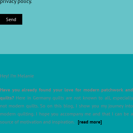
privacy policy
.
Hey! I’m Melanie
Have you already found your love for modern patchwork and
quilts?
Here in Germany quilts are not known to all, especially
not modern quilts. So on this blog, I show you my journey into
modern quilting. I hope you accompany me and that I can be a
source of motivation and inspiration.
[read more]