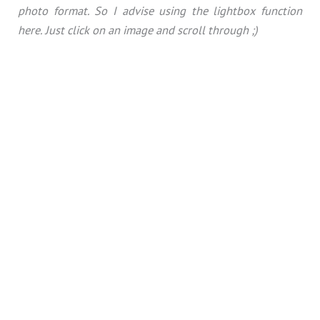
photo format. So I advise using the lightbox function
here. Just click on an image and scroll through ;)