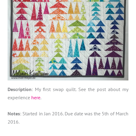
Description
: My first swap quilt. See the post about my
experience
here
.
Notes
: Started in Jan 2016. Due date was the 5th of March
2016.