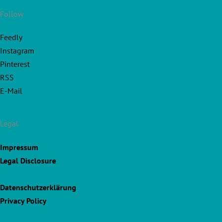
Follow
Feedly
Instagram
Pinterest
RSS
E-Mail
Legal
Impressum
Legal Disclosure
Datenschutzerklärung
Privacy Policy