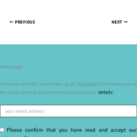
PREVIOUS
NEXT
Newsletter
A mixture of what I have been up to, highlights from Instagram or
the blog universe and the best coupon codes! (
details
)
Please confirm that you have read and accept ou