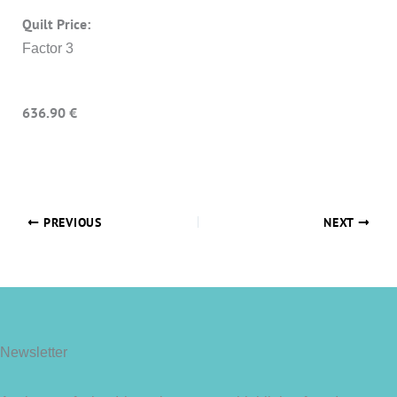
Quilt Price:
Factor 3
636.90 €
PREVIOUS
NEXT
Newsletter