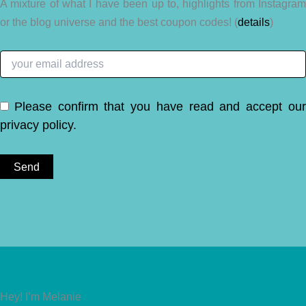
A mixture of what I have been up to, highlights from Instagram
or the blog universe and the best coupon codes! (
details
)
Please confirm that you have read and accept ou
privacy policy
.
Hey! I’m Melanie