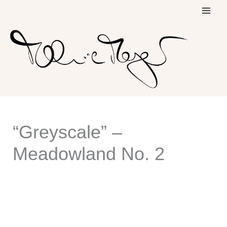
Skip
to
content
“Greyscale” –
Meadowland No. 2