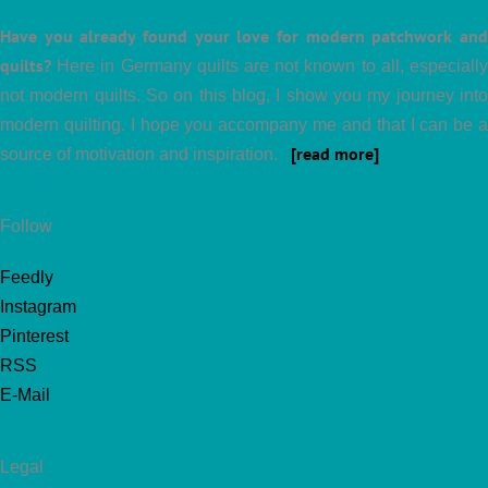
Have you already found your love for modern patchwork and
quilts?
Here in Germany quilts are not known to all, especially
not modern quilts. So on this blog, I show you my journey into
modern quilting. I hope you accompany me and that I can be a
[read more]
source of motivation and inspiration.
Follow
Feedly
Instagram
Pinterest
RSS
E-Mail
Legal