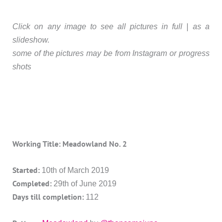
Click on any image to see all pictures in full | as a
slideshow.
some of the pictures may be from Instagram or progress
shots
Working Title: Meadowland No. 2
Started:
10th of March 2019
Completed:
29th of June 2019
Days till completion:
112