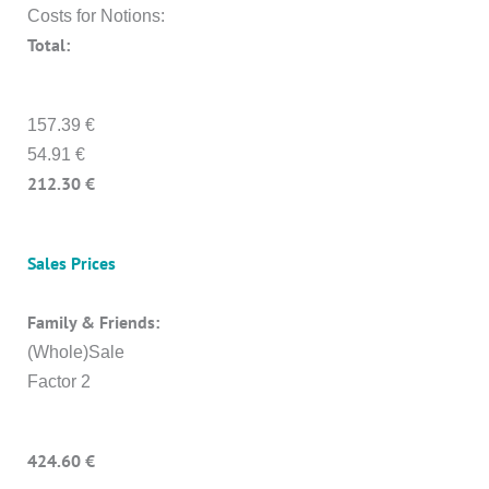
Costs for Notions:
Total:
157.39 €
54.91 €
212.30 €
Sales Prices
Family & Friends:
(Whole)Sale
Factor 2
424.60 €