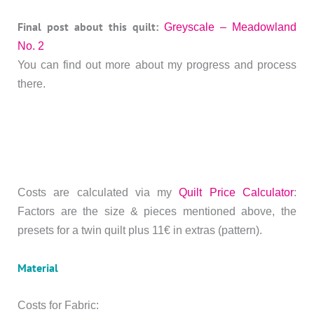
Final post about this quilt:
Greyscale – Meadowland
No. 2
You can find out more about my progress and process
there.
Costs are calculated via my
Quilt Price Calculator
:
Factors are the size & pieces mentioned above, the
presets for a twin quilt plus 11€ in extras (pattern).
Material
Costs for Fabric: