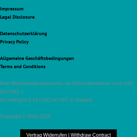
Impressum
Legal Disclosure
Datenschutzerklärung
Privacy Policy
Allgemeine Geschäftsbedingungen
Terms and Conditions
Kein Mehrwertsteuerausweis, da Kleinunternehmer nach §19
(1) UStG. |
According to § 19 UStG no VAT is charged.
Copyright © 2012-2026
Vertrag Widerrufen | Withdraw Contract