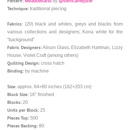
Pattern:
Meadowland
by
@thencamejune
Technique:
traditional piecing
Fabrics:
(20) black and whites, greys and blacks from
various collections and designers; Kona white for the
“background”
Fabric Designers:
Alison Glass, Elizabeth Hartman, Lizzy
House, Violet Craft (among others)
Quilting Design:
cross hatch
Binding:
by machine
Size:
approx. 64×80 inches (162×203 cm)
Block Size:
16″ finished
Blocks:
20
Units per Block:
25
Pieces Top:
500
Pieces Backing:
80