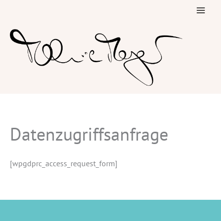
Skip
to
content
Datenzugriffsanfrage
[wpgdprc_access_request_form]