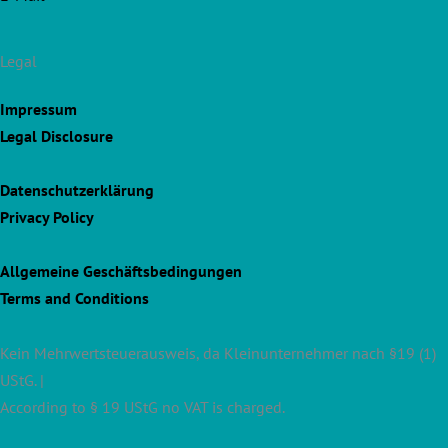
Legal
Impressum
Legal Disclosure
Datenschutzerklärung
Privacy Policy
Allgemeine Geschäftsbedingungen
Terms and Conditions
Kein Mehrwertsteuerausweis, da Kleinunternehmer nach §19 (1)
UStG. |
According to § 19 UStG no VAT is charged.