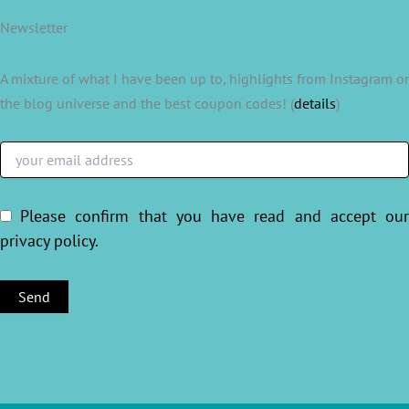
Newsletter
A mixture of what I have been up to, highlights from Instagram or
the blog universe and the best coupon codes! (
details
)
Please confirm that you have read and accept ou
privacy policy
.