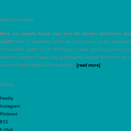
Hey! I’m Melanie
Have you already found your love for modern patchwork and
quilts?
Here in Germany quilts are not known to all, especially
not modern quilts. So on this blog, I show you my journey into
modern quilting. I hope you accompany me and that I can be a
source of motivation and inspiration.
[read more]
Follow
Feedly
Instagram
Pinterest
RSS
E-Mail