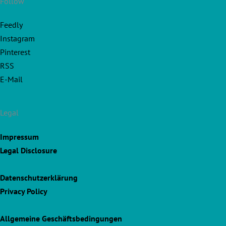
Follow
Feedly
Instagram
Pinterest
RSS
E-Mail
Legal
Impressum
Legal Disclosure
Datenschutzerklärung
Privacy Policy
Allgemeine Geschäftsbedingungen