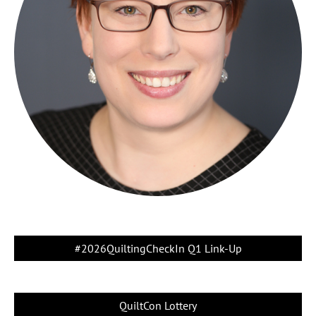
#2026QuiltingCheckIn Q1 Link-Up
QuiltCon Lottery