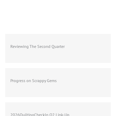
Reviewing The Second Quarter
Progress on Scrappy Gems
2026QuiltingCheckIn Q2 Link-Up