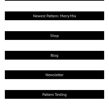
Newest Pattern: Merry Mix
Shop
Blog
Newsletter
Pattern Testing