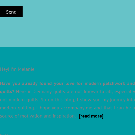
Hey! I’m Melanie
Have you already found your love for modern patchwork and
quilts?
Here in Germany quilts are not known to all, especially
not modern quilts. So on this blog, I show you my journey into
modern quilting. I hope you accompany me and that I can be a
source of motivation and inspiration.
[read more]