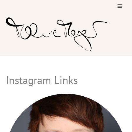
Skip
to
content
Instagram Links