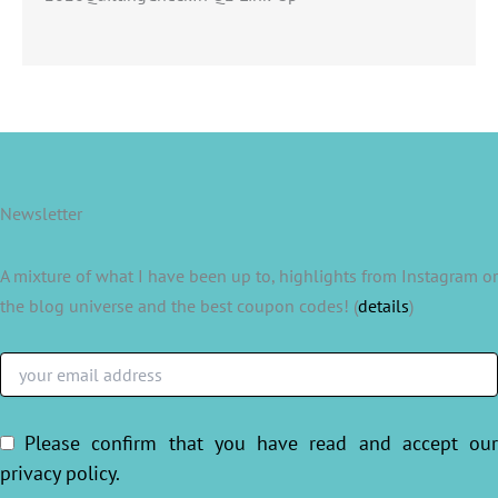
Newsletter
A mixture of what I have been up to, highlights from Instagram or
the blog universe and the best coupon codes! (
details
)
Please confirm that you have read and accept ou
privacy policy
.