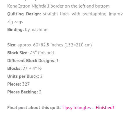
KonaCotton Nightfall border on the left and bottom
Quilting Design:
straight lines with overlapping improv
zig zags
Binding:
by machine
Size:
approx. 60×82.5 inches (152×210 cm)
Block Size:
7.5″ finished
Different Block Designs:
1
Blocks:
23 + 4* ½
Units per Block:
2
Pieces:
327
Pieces Backing:
3
Final post about this quilt:
Tipsy Triangles – Finished!