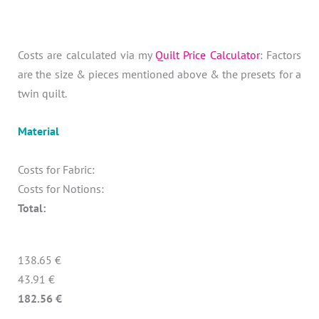
Costs are calculated via my
Quilt Price Calculator
: Factors
are the size & pieces mentioned above & the presets for a
twin quilt.
Material
Costs for Fabric:
Costs for Notions:
Total:
138.65 €
43.91 €
182.56 €