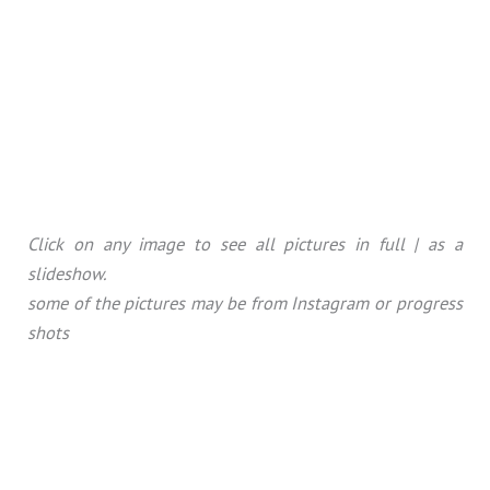
Click on any image to see all pictures in full | as a
slideshow.
some of the pictures may be from Instagram or progress
shots