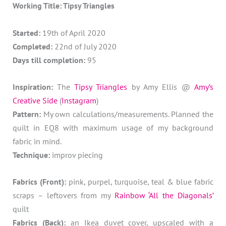
Working Title: Tipsy Triangles
Started:
19th of April 2020
Completed:
22nd of July 2020
Days till completion:
95
Inspiration:
The
Tipsy Triangles
by Amy Ellis @
Amy’s
Creative Side
(
Instagram
)
Pattern:
My own calculations/measurements. Planned the
quilt in EQ8 with maximum usage of my background
fabric in mind.
Technique:
improv piecing
Fabrics (Front):
pink, purpel, turquoise, teal & blue fabric
scraps – leftovers from my
Rainbow ‘All the Diagonals’
quilt
Fabrics (Back):
an Ikea duvet cover, upscaled with a