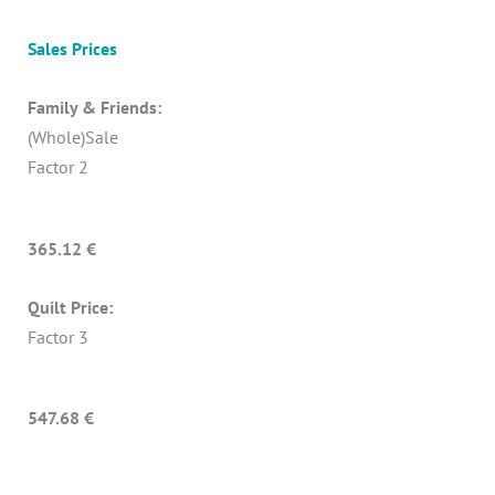
Sales Prices
Family & Friends:
(Whole)Sale
Factor 2
365.12 €
Quilt Price:
Factor 3
547.68 €