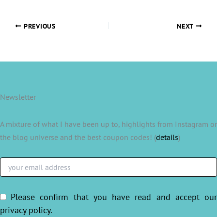
PREVIOUS
NEXT
Newsletter
A mixture of what I have been up to, highlights from Instagram or
the blog universe and the best coupon codes! (
details
)
Please confirm that you have read and accept ou
privacy policy
.