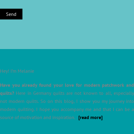
Hey! I’m Melanie
Have you already found your love for modern patchwork and
quilts?
Here in Germany quilts are not known to all, especially
not modern quilts. So on this blog, I show you my journey into
modern quilting. I hope you accompany me and that I can be a
source of motivation and inspiration.
[read more]