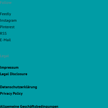
Follow
Feedly
Instagram
Pinterest
RSS
E-Mail
Legal
Impressum
Legal Disclosure
Datenschutzerklärung
Privacy Policy
Allgemeine Geschäftsbedingungen