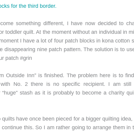
cks for the third border.
come something different, I have now decided to ch
 or toddler quilt. At the moment without an individual in 
e moment I have a lot of four patch blocks in kona cotton
he disappearing nine patch pattern. The solution is to use
ur patch #grin
om Outside Inn” is finished. The problem here is to fi
 with No. 2 there is no specific recipient. I am stil
huge” stash as it is probably to become a charity quilt 
quilts have once been pieced for a bigger quilting idea, 
ontinue this. So I am rather going to arrange them in 