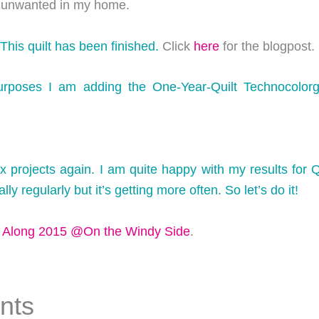
 unwanted in my home.
 This quilt has been finished.
Click
here
for the blogpost.
urposes I am adding the One-Year-Quilt Technocolorga
ix projects again. I am quite happy with my results for Q
ly regularly but it’s getting more often. So let’s do it!
h Along 2015 @On the Windy Side
.
nts