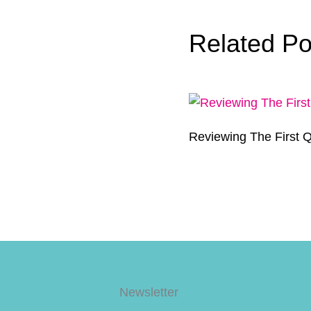
Related Po
Reviewing The First Q
Newsletter