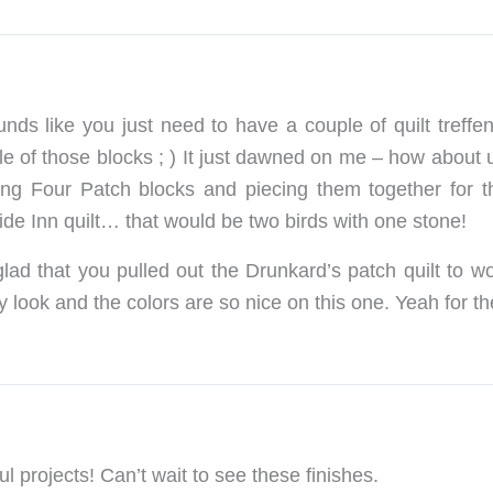
ounds like you just need to have a couple of quilt treff
le of those blocks ; ) It just dawned on me – how about
ng Four Patch blocks and piecing them together for t
de Inn quilt… that would be two birds with one stone!
 glad that you pulled out the Drunkard’s patch quilt to wo
 look and the colors are so nice on this one. Yeah for the
ul projects! Can’t wait to see these finishes.