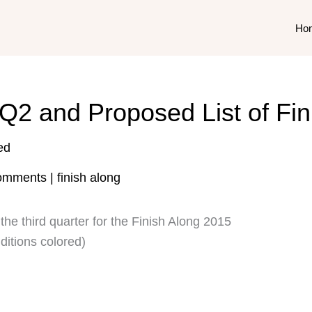
Ho
Q2 and Proposed List of Fi
ed
omments
|
finish along
the third quarter for the Finish Along 2015
ditions colored)