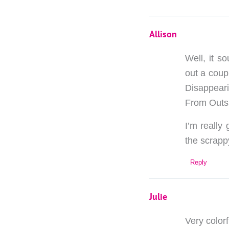
Allison
Well, it s
out a coup
Disappeari
From Outsi
I’m really
the scrappy
Reply
Julie
Very colorf