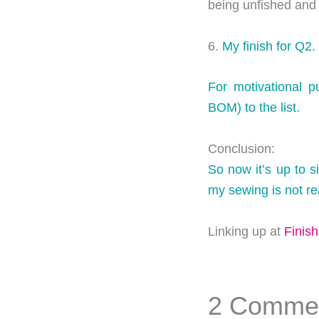
being unfished and
6.
My finish for Q2.
For motivational p
BOM) to the list.
Conclusion:
So now it’s up to s
my sewing is not real
Linking up at
Finis
2 Comme