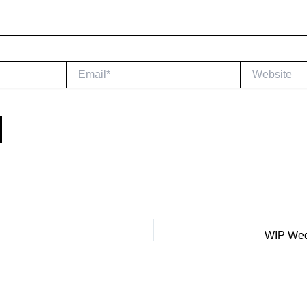
Email*
Website
WIP Wed