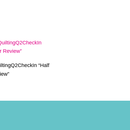
ltingQ2CheckIn “Half
iew”