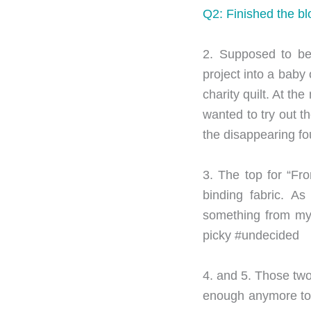
Q2: Finished the blo
2. Supposed to be
project into a baby
charity quilt. At th
wanted to try out t
the disappearing fo
3. The top for “Fr
binding fabric. As
something from my “
picky #undecided
4. and 5. Those two 
enough anymore to c