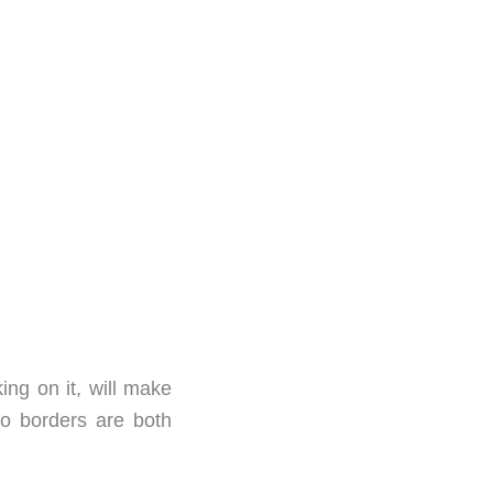
king on it, will make
wo borders are both