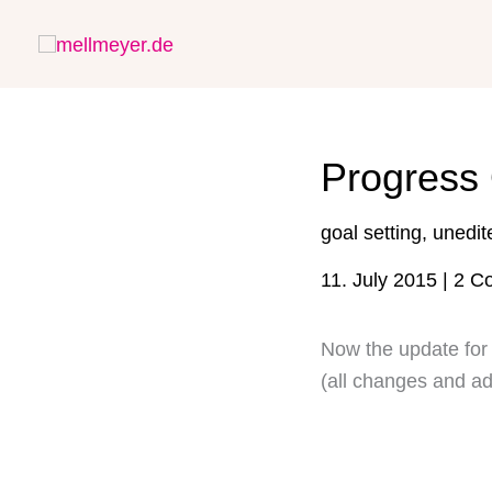
Skip
to
content
Progress 
goal setting
,
unedit
11. July 2015
|
2 C
Now the update for 
(all changes and ad