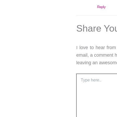
Reply
Share Yo
I love to hear fro
email, a comment he
leaving an aweso
Type
here..