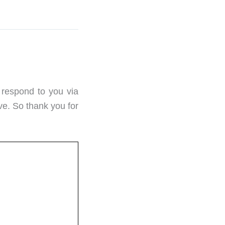
 respond to you via
ve. So thank you for