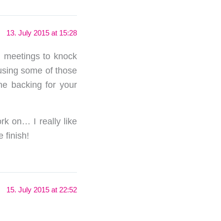
13. July 2015 at 15:28
en meetings to knock
 using some of those
he backing for your
rk on… I really like
 finish!
15. July 2015 at 22:52