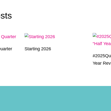
sts
uarter
Starting 2026
#2025Qui
Year Rev