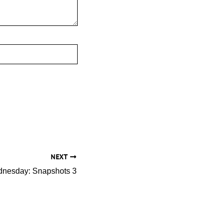
NEXT
nesday: Snapshots 3