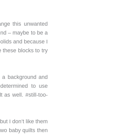
ange this unwanted
mind – maybe to be a
 solids and because I
 these blocks to try
nd a background and
l determined to use
as well. #still-too-
but I don’t like them
two baby quilts then