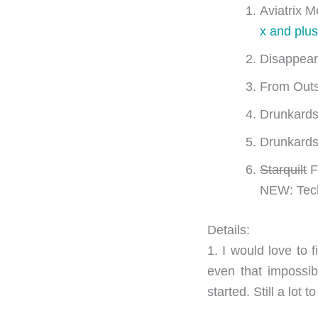
Aviatrix M
x and plus
Disappear
From Outs
Drunkards
Drunkards
Starquilt
F
NEW: Tech
Details:
1. I would love to f
even that impossib
started. Still a lot