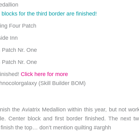
edallion
 blocks for the third border are finished!
ing Four Patch
ide Inn
 Patch Nr. One
 Patch Nr. One
inished!
Click here for more
nocolorgalaxy (Skill Builder BOM)
inish the Aviatrix Medallion within this year, but not wor
le. Center block and first border finished. The next t
 to finish the top… don’t mention quilting #arghh