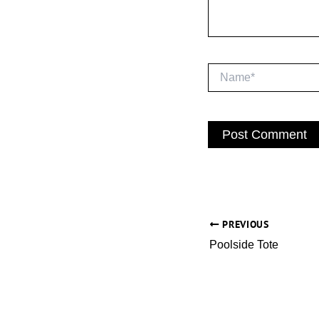
Name*
PREVIOUS
Poolside Tote