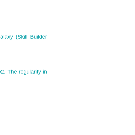
laxy (Skill Builder
2. The regularity in