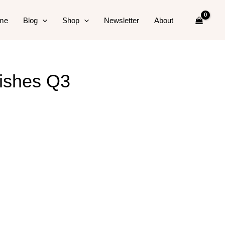
me
Blog
Shop
Newsletter
About
nishes Q3