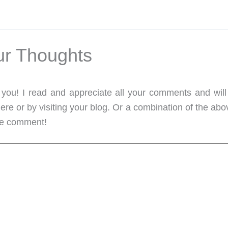
ur Thoughts
m you! I read and appreciate all your comments and will
re or by visiting your blog. Or a combination of the abo
me comment!