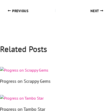
PREVIOUS
NEXT
Related Posts
Progress on Scrappy Gems
Progress on Tambo Star