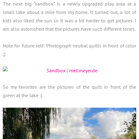
The next big “sandbox” is a newly upgraded play area at a
small lake about a mile from my home. It turned out, a lot of
kids also liked the sun so it was a bit harder to get pictures. I
am also astonished that the pictures have such different tones.
Note for future self: Photograph neutral quilts in front of color
;)
So my favorites are the pictures of the quilt in front of the
green at the lake :)