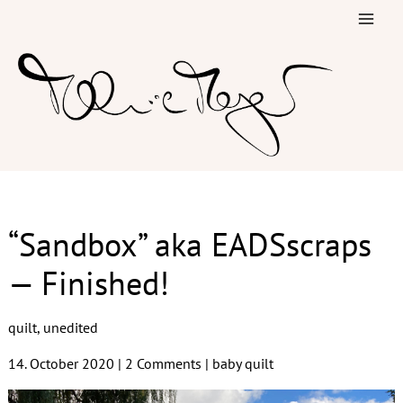
Skip
to
content
“Sandbox” aka EADSscraps
— Finished!
quilt
,
unedited
14. October 2020
|
2 Comments
|
baby quilt