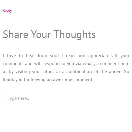
Reply
Share Your Thoughts
I love to hear from you! I read and appreciate all your
comments and will respond to you via email, a comment here
or by visiting your blog. Or a combination of the above. So
thank you for leaving an awesome comment!
Type
here..