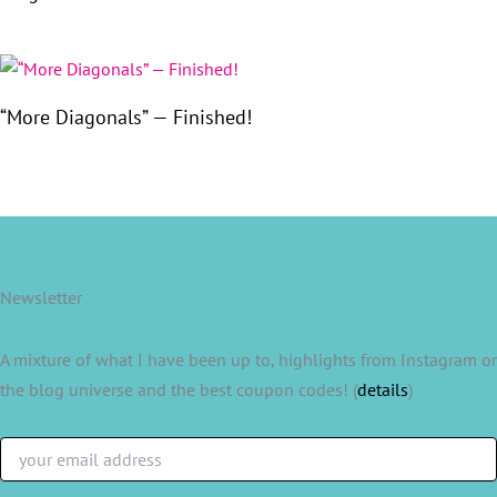
“More Diagonals” — Finished!
Newsletter
A mixture of what I have been up to, highlights from Instagram or
the blog universe and the best coupon codes! (
details
)