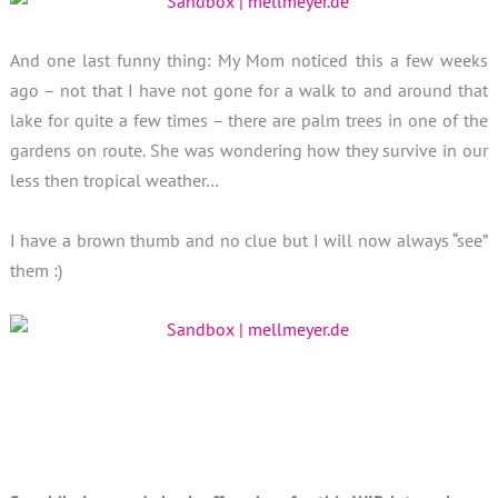
And one last funny thing: My Mom noticed this a few weeks
ago – not that I have not gone for a walk to and around that
lake for quite a few times – there are palm trees in one of the
gardens on route. She was wondering how they survive in our
less then tropical weather…
I have a brown thumb and no clue but I will now always “see”
them :)