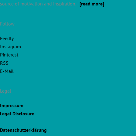
source of motivation and inspiration.
[read more]
Follow
Feedly
Instagram
Pinterest
RSS
E-Mail
Legal
Impressum
Legal Disclosure
Datenschutzerklärung