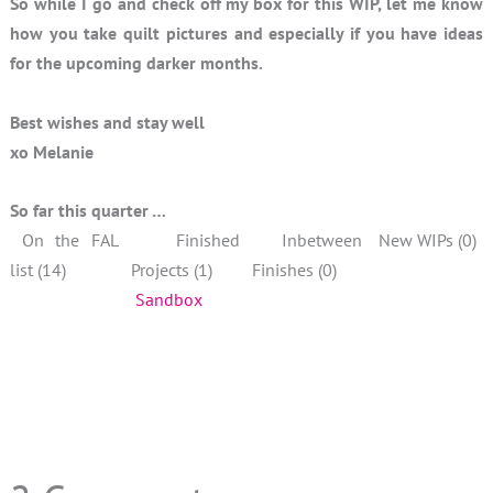
So while I go and check off my box for this WIP, let me know
how you take quilt pictures and especially if you have ideas
for the upcoming darker months.
Best wishes and stay well
xo Melanie
So far this quarter …
On the FAL
Finished
Inbetween
New WIPs (0)
list (14)
Projects (1)
Finishes (0)
Sandbox