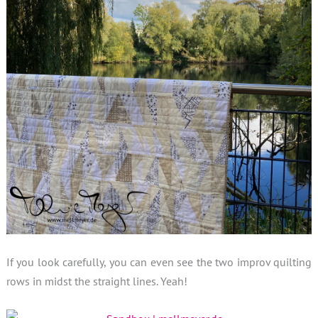
If you look carefully, you can even see the two improv quilting
rows in midst the straight lines. Yeah!