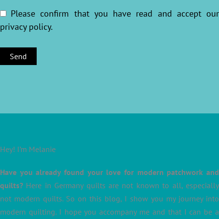
Please confirm that you have read and accept ou
privacy policy
.
Hey! I’m Melanie
Have you already found your love for modern patchwork and
quilts?
Here in Germany quilts are not known to all, especially
not modern quilts. So on this blog, I show you my journey into
modern quilting. I hope you accompany me and that I can be a