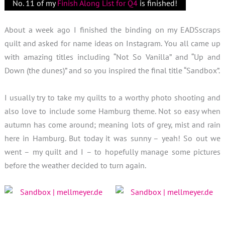
No. 11 of my
Finish Along List for Q4
is finished!
About a week ago I finished the binding on my EADSscraps
quilt and asked for name ideas on Instagram. You all came up
with amazing titles including “Not So Vanilla” and “Up and
Down (the dunes)” and so you inspired the final title “Sandbox”.
I usually try to take my quilts to a worthy photo shooting and
also love to include some Hamburg theme. Not so easy when
autumn has come around; meaning lots of grey, mist and rain
here in Hamburg. But today it was sunny – yeah! So out we
went – my quilt and I – to hopefully manage some pictures
before the weather decided to turn again.