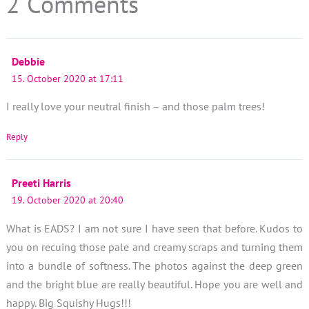
2 Comments
Debbie
15. October 2020 at 17:11
I really love your neutral finish – and those palm trees!
Reply
Preeti Harris
19. October 2020 at 20:40
What is EADS? I am not sure I have seen that before. Kudos to
you on recuing those pale and creamy scraps and turning them
into a bundle of softness. The photos against the deep green
and the bright blue are really beautiful. Hope you are well and
happy. Big Squishy Hugs!!!