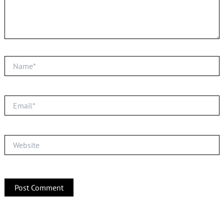
Name*
Email*
Website