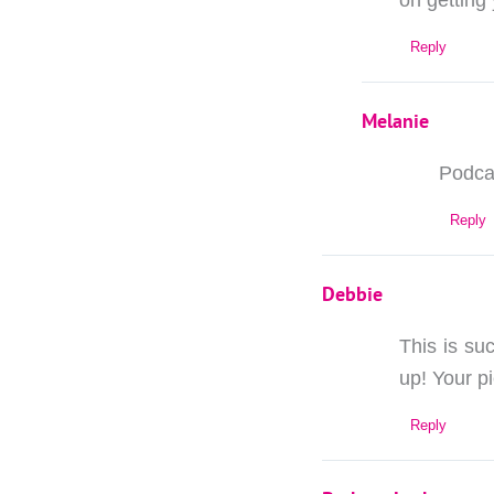
on getting
Reply
Melanie
Podcas
Reply
Debbie
This is suc
up! Your p
Reply