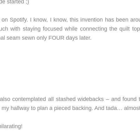
de started ;)
on Spotify. I know, I know, this invention has been aro
h with staying focused while connecting the quilt t
inal seam sewn only FOUR days later.
 also contemplated all stashed widebacks – and found t
 my hallway to plan a pieced backing. And tada… almost
ilarating!