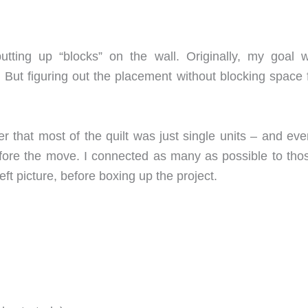
 putting up “blocks” on the wall. Originally, my goal
 But figuring out the placement without blocking space f
that most of the quilt was just single units – and even
fore the move. I connected as many as possible to thos
eft picture, before boxing up the project.