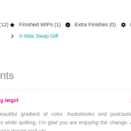
(12)
Finished WIPs (1)
Extra Finishes (0)
X-Mas Swap Gift
nts
g Jetgirl
autiful gradient of color. Audiobooks and podcast
 while quilting, I’m glad you are enjoying the change. 