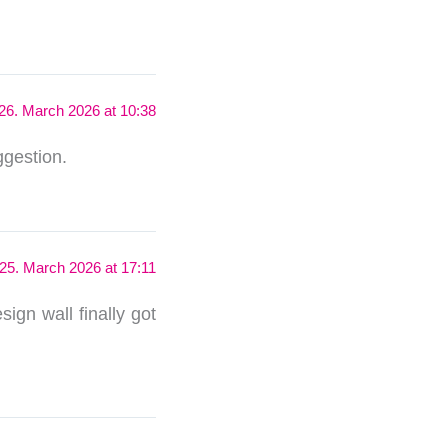
26. March 2026 at 10:38
ggestion.
25. March 2026 at 17:11
sign wall finally got