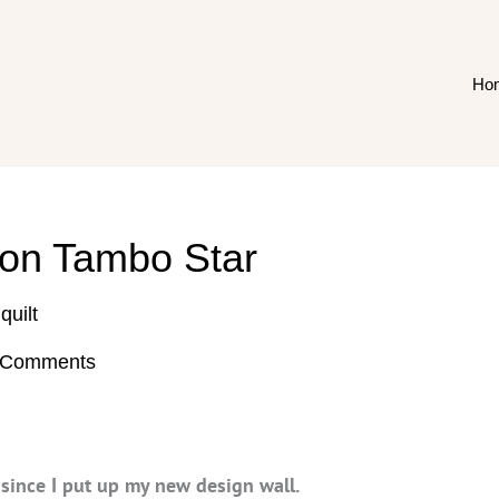
Ho
 on Tambo Star
,
quilt
 Comments
e since I put up my new design wall.