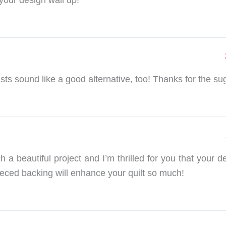
 your design wall up!
ts sound like a good alternative, too! Thanks for the su
h a beautiful project and I’m thrilled for you that your de
ieced backing will enhance your quilt so much!