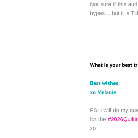
Not sure if this au
hypes… but it is TH
What is your best tr
Best wishes,
xo Melanie
PS: I will do my qu
for the
#2026Quilti
xo