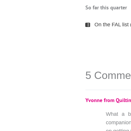
So far this quarter
On the FAL list 
5 Comme
Yvonne from Quiltin
What a be
companions