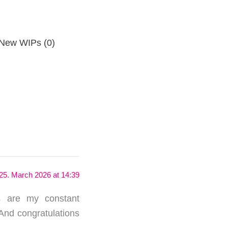
New WIPs (0)
25. March 2026 at 14:39
s are my constant
And congratulations