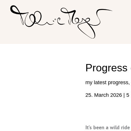
Skip
to
content
Progress
my latest progress
25. March 2026
|
5
It’s been a wild rid