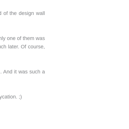
d of the design wall
only one of them was
ch later. Of course,
. And it was such a
cation. ;)