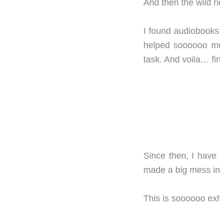
And then the wild ri
I found audiobooks 
helped soooooo muc
task. And voila… f
Since then, I have
made a big mess in
This is soooooo exh