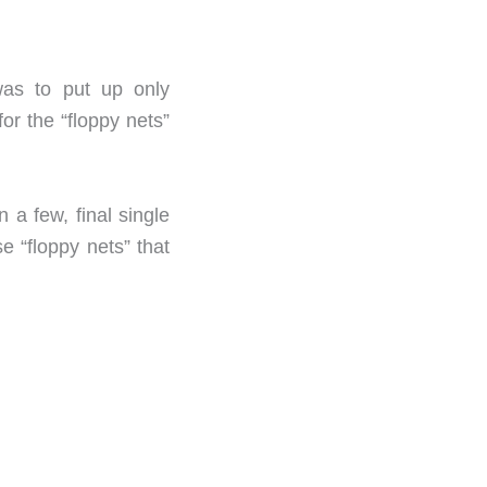
 was to put up only
or the “floppy nets”
 a few, final single
e “floppy nets” that