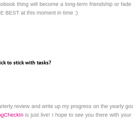
diobook thing will become a long-term friendship or fade o
E BEST at this moment in time :)
ick to stick with tasks?
arterly review and write up my progress on the yearly goa
ngCheckIn
is just live! I hope to see you there with your