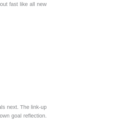
ut fast like all new
ls next. The link-up
 own goal reflection.