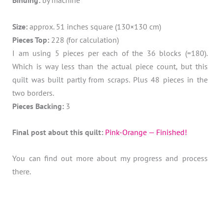
Binding:
by machine
Size:
approx. 51 inches square (130×130 cm)
Pieces Top:
228 (for calculation)
I am using 5 pieces per each of the 36 blocks (=180).
Which is way less than the actual piece count, but this
quilt was built partly from scraps. Plus 48 pieces in the
two borders.
Pieces Backing:
3
Final post about this quilt:
Pink-Orange — Finished!
You can find out more about my progress and process
there.