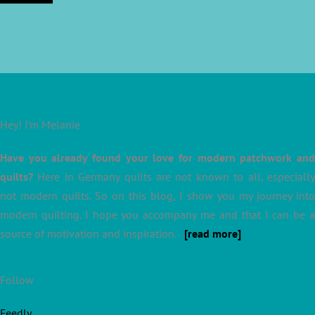
Hey! I’m Melanie
Have you already found your love for modern patchwork and
quilts?
Here in Germany quilts are not known to all, especially
not modern quilts. So on this blog, I show you my journey into
modern quilting. I hope you accompany me and that I can be a
source of motivation and inspiration.
[read more]
Follow
Feedly