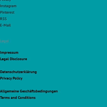
Instagram
Pinterest
RSS
E-Mail
Legal
Impressum
Legal Disclosure
Datenschutzerklärung
Privacy Policy
Allgemeine Geschäftsbedingungen
Terms and Conditions