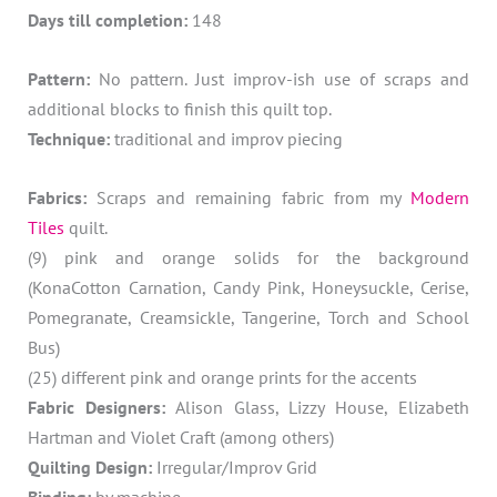
Days till completion:
148
Pattern:
No pattern. Just improv-ish use of scraps and
additional blocks to finish this quilt top.
Technique:
traditional and improv piecing
Fabrics:
Scraps and remaining fabric from my
Modern
Tiles
quilt.
(9) pink and orange solids for the background
(KonaCotton Carnation, Candy Pink, Honeysuckle, Cerise,
Pomegranate, Creamsickle, Tangerine, Torch and School
Bus)
(25) different pink and orange prints for the accents
Fabric Designers:
Alison Glass, Lizzy House, Elizabeth
Hartman and Violet Craft (among others)
Quilting Design:
Irregular/Improv Grid