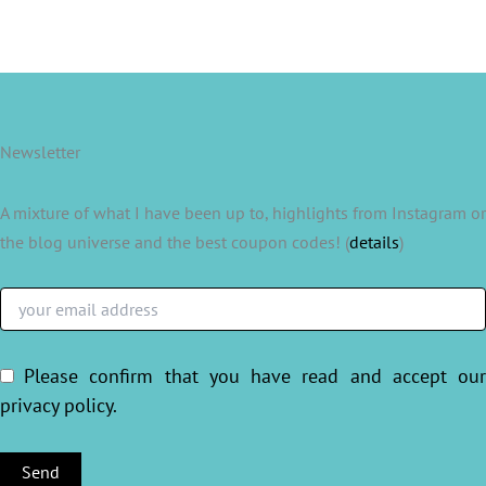
Newsletter
A mixture of what I have been up to, highlights from Instagram or
the blog universe and the best coupon codes! (
details
)
Please confirm that you have read and accept ou
privacy policy
.