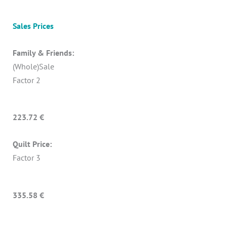
Sales Prices
Family & Friends:
(Whole)Sale
Factor 2
223.72 €
Quilt Price:
Factor 3
335.58 €