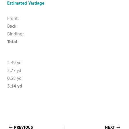
Estimated Yardage
Front:
Back:
Binding:
Total:
2.49 yd
2.27 yd
0.38 yd
5.14 yd
PREVIOUS
NEXT