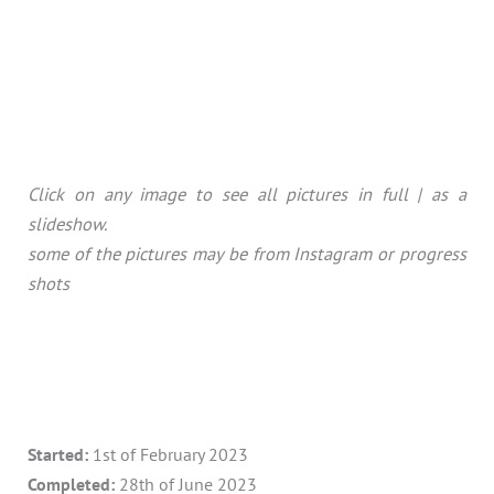
Click on any image to see all pictures in full | as a
slideshow.
some of the pictures may be from Instagram or progress
shots
Started:
1st of February 2023
Completed:
28th of June 2023