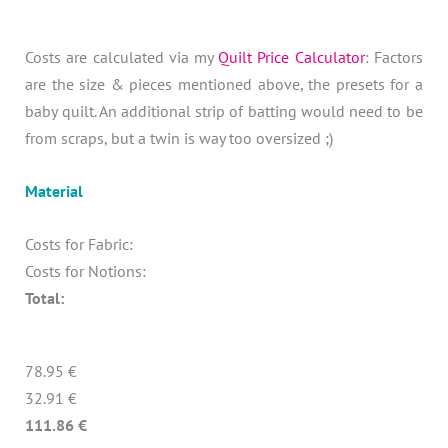
Costs are calculated via my
Quilt Price Calculator
: Factors
are the size & pieces mentioned above, the presets for a
baby quilt. An additional strip of batting would need to be
from scraps, but a twin is way too oversized ;)
Material
Costs for Fabric:
Costs for Notions:
Total:
78.95 €
32.91 €
111.86 €