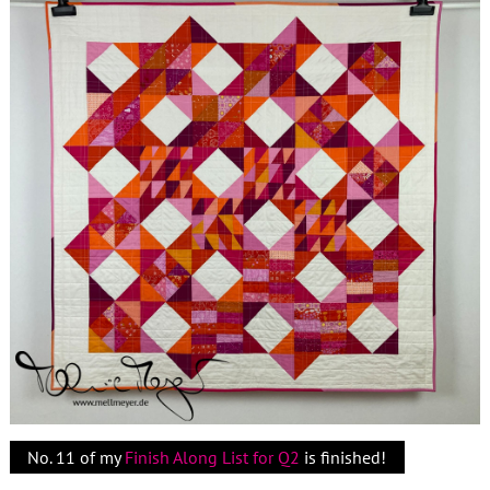
No. 11 of my
Finish Along List for Q2
is finished!