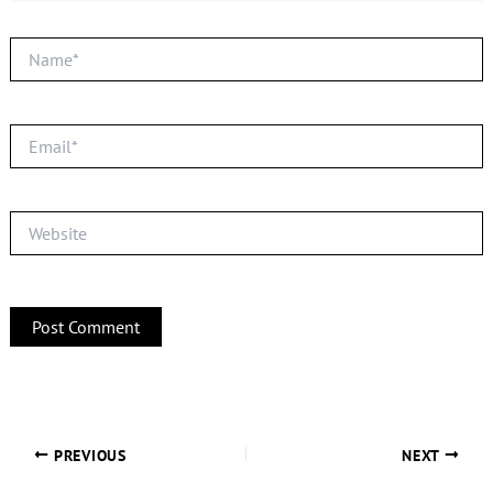
Name*
Email*
Website
PREVIOUS
NEXT