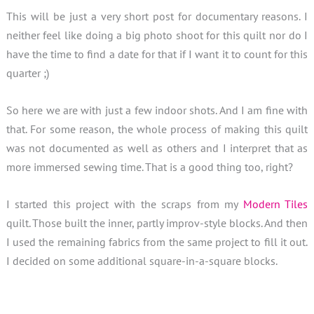
This will be just a very short post for documentary reasons. I
neither feel like doing a big photo shoot for this quilt nor do I
have the time to find a date for that if I want it to count for this
quarter ;)
So here we are with just a few indoor shots. And I am fine with
that. For some reason, the whole process of making this quilt
was not documented as well as others and I interpret that as
more immersed sewing time. That is a good thing too, right?
I started this project with the scraps from my
Modern Tiles
quilt. Those built the inner, partly improv-style blocks. And then
I used the remaining fabrics from the same project to fill it out.
I decided on some additional square-in-a-square blocks.