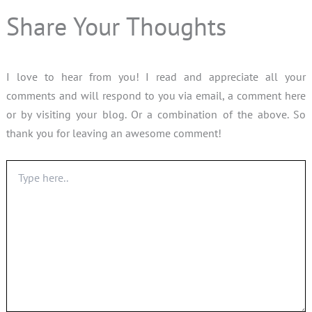
Share Your Thoughts
I love to hear from you! I read and appreciate all your
comments and will respond to you via email, a comment here
or by visiting your blog. Or a combination of the above. So
thank you for leaving an awesome comment!
Type
here..