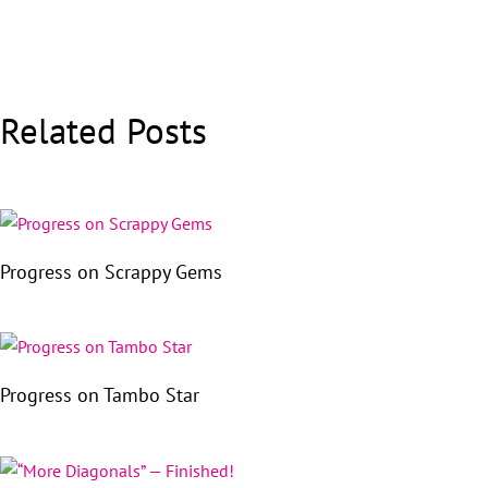
Related Posts
Progress on Scrappy Gems
Progress on Tambo Star