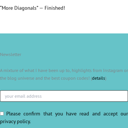
“More Diagonals” — Finished!
Newsletter
A mixture of what I have been up to, highlights from Instagram or
the blog universe and the best coupon codes! (
details
)
Please confirm that you have read and accept ou
privacy policy
.