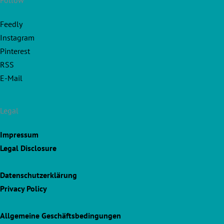
Follow
Feedly
Instagram
Pinterest
RSS
E-Mail
Legal
Impressum
Legal Disclosure
Datenschutzerklärung
Privacy Policy
Allgemeine Geschäftsbedingungen