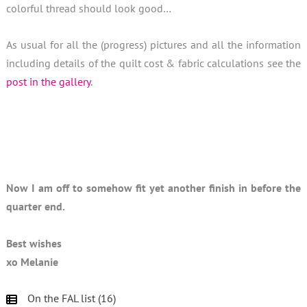
colorful thread should look good…
As usual for all the (progress) pictures and all the information
including details of the quilt cost & fabric calculations see the
post in the gallery
.
Now I am off to somehow fit yet another finish in before the
quarter end.
Best wishes
xo Melanie
On the FAL list (16)