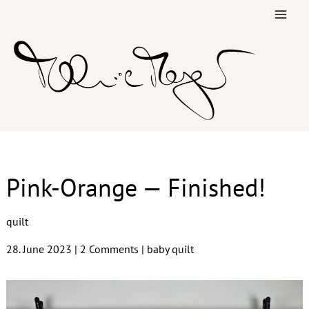
Skip
to
content
Pink-Orange — Finished!
quilt
28. June 2023
|
2 Comments
|
baby quilt