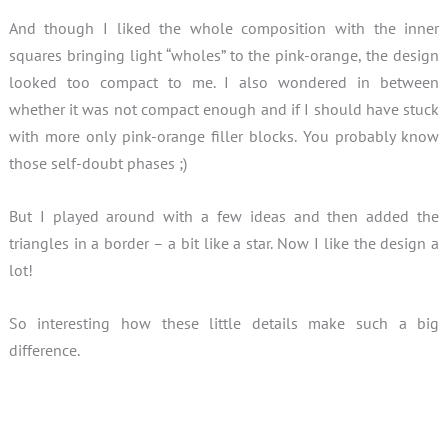
And though I liked the whole composition with the inner
squares bringing light “wholes” to the pink-orange, the design
looked too compact to me. I also wondered in between
whether it was not compact enough and if I should have stuck
with more only pink-orange filler blocks. You probably know
those self-doubt phases ;)
But I played around with a few ideas and then added the
triangles in a border – a bit like a star. Now I like the design a
lot!
So interesting how these little details make such a big
difference.