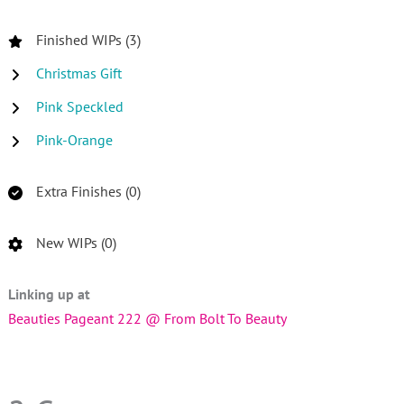
Finished WIPs (3)
Christmas Gift
Pink Speckled
Pink-Orange
Extra Finishes (0)
New WIPs (0)
Linking up at
Beauties Pageant 222 @ From Bolt To Beauty