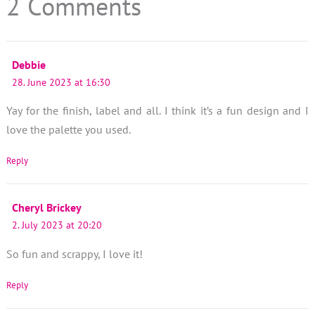
2 Comments
Debbie
28. June 2023 at 16:30
Yay for the finish, label and all. I think it’s a fun design and I
love the palette you used.
Reply
Cheryl Brickey
2. July 2023 at 20:20
So fun and scrappy, I love it!
Reply