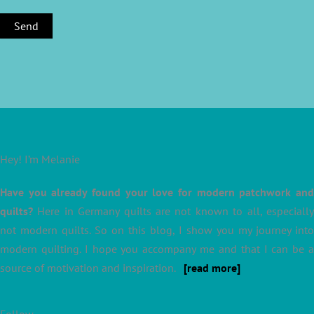
Hey! I’m Melanie
Have you already found your love for modern patchwork and
quilts?
Here in Germany quilts are not known to all, especially
not modern quilts. So on this blog, I show you my journey into
modern quilting. I hope you accompany me and that I can be a
source of motivation and inspiration.
[read more]