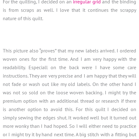
For the quilting, I decided on an
irregular grid
and the binding
is from scraps as well. I love that it continues the scrappy
nature of this quilt.
This picture also “proves” that my new labels arrived. I ordered
woven ones for the first time. And I am very happy with the
readability. Especiall on the back were I have some care
instructions. They are very precise and I am happy that they will
not fade or wash out like my old labels. On the other hand I
was not so sold on the loose woven backing. I might try the
premium option with an additional thread or research if there
is another option to avoid this. For this quilt I decided on
simply sewing the edges shut. It worked well but it turned out
more wonky than I had hoped. So I will either need to practice
or I might try it by hand next time. A big stitch with a fitting but