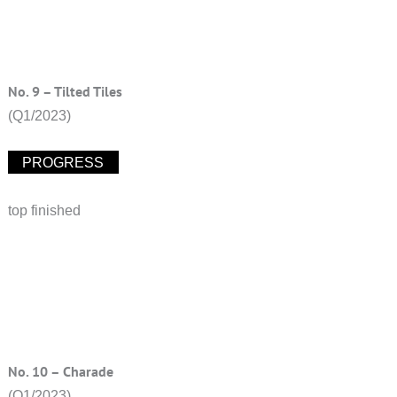
No. 9 – Tilted Tiles
(Q1/2023)
PROGRESS
top finished
No. 10 – Charade
(Q1/2023)