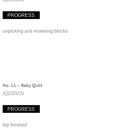
PROGRESS
unpicking and resewing blocks
No. 11 – Baby Quilt
(Q2/2023)
PROGRESS
top finished