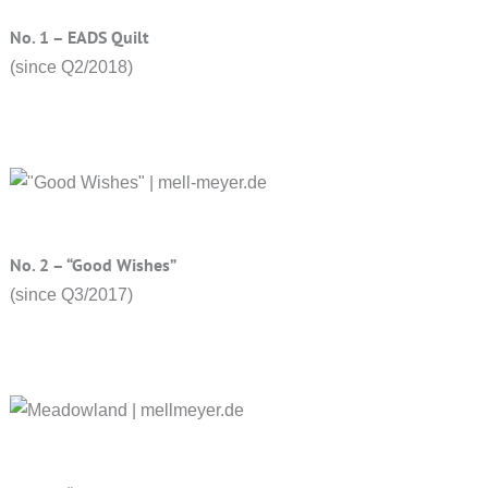
No. 1 – EADS Quilt
(since Q2/2018)
No. 2 – “Good Wishes”
(since Q3/2017)