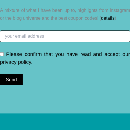
A mixture of what I have been up to, highlights from Instagram
or the blog universe and the best coupon codes! (
details
)
Please confirm that you have read and accept ou
privacy policy
.