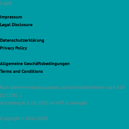
Legal
Impressum
Legal Disclosure
Datenschutzerklärung
Privacy Policy
Allgemeine Geschäftsbedingungen
Terms and Conditions
Kein Mehrwertsteuerausweis, da Kleinunternehmer nach §19
(1) UStG. |
According to § 19 UStG no VAT is charged.
Copyright © 2012-2026