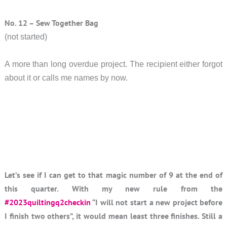
No. 12 – Sew Together Bag
(not started)
A more than long overdue project. The recipient either forgot
about it or calls me names by now.
Let’s see if I can get to that magic number of 9 at the end of
this quarter. With my new rule from the
#2023quiltingq2checkin
“I will not start a new project before
I finish two others”, it would mean least three finishes. Still a