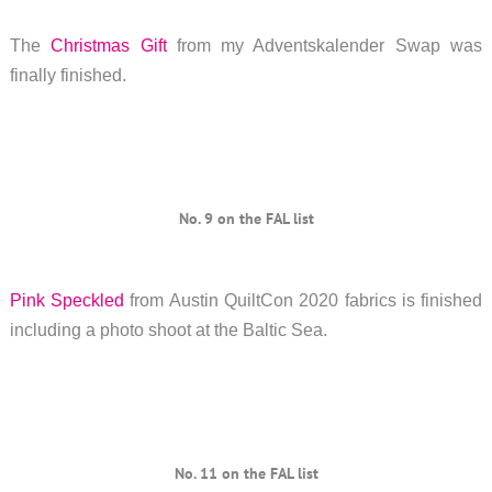
The
Christmas Gift
from my Adventskalender Swap was
finally finished.
No. 9 on the FAL list
Pink Speckled
from Austin QuiltCon 2020 fabrics is finished
including a photo shoot at the Baltic Sea.
No. 11 on the FAL list