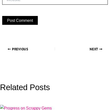
PREVIOUS
NEXT
Related Posts