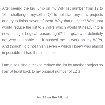
After seeing the big jump on my WIP list number from 12 to
16, I challenged myself in Q2 to not start any new projects
and try to finish seven of them. Why that number? Well, that
would reduce the list to 9 WIPs which would fit neatly into a
new collage. Logical reason, right? The goal was definitely
not very attainable but it pushed me to work on my WIPs.
And though I did not finish seven – which I knew was almost
impossible – I had three finishes!
I am also using a trick to reduce the list by another project so
I am at least back to my original number of 12 ;)
No. 15 on the FAL list