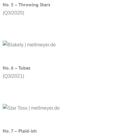
No. 5 – Throwing Stars
(Q3/2020)
No. 6 – Tubes
(Q3/2021)
No. 7 – Plaid-ish