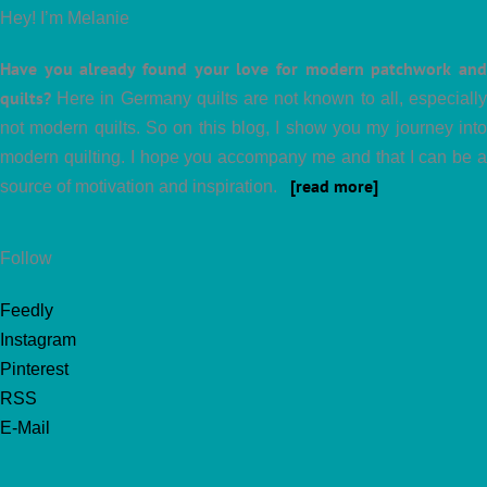
Hey! I’m Melanie
Have you already found your love for modern patchwork and
quilts?
Here in Germany quilts are not known to all, especially
not modern quilts. So on this blog, I show you my journey into
modern quilting. I hope you accompany me and that I can be a
[read more]
source of motivation and inspiration.
Follow
Feedly
Instagram
Pinterest
RSS
E-Mail