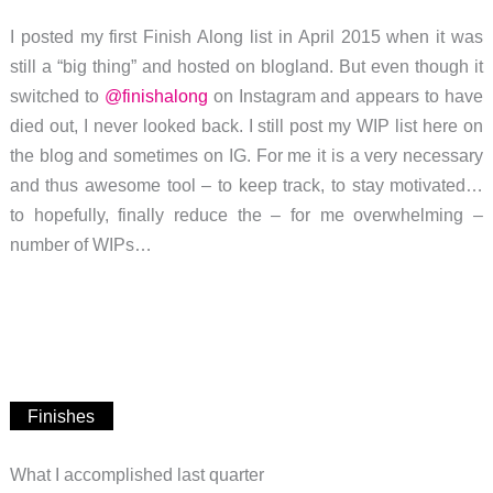
I posted my first Finish Along list in April 2015 when it was
still a “big thing” and hosted on blogland. But even though it
switched to
@finishalong
on Instagram and appears to have
died out, I never looked back. I still post my WIP list here on
the blog and sometimes on IG. For me it is a very necessary
and thus awesome tool – to keep track, to stay motivated…
to hopefully, finally reduce the – for me overwhelming –
number of WIPs…
Finishes
What I accomplished last quarter