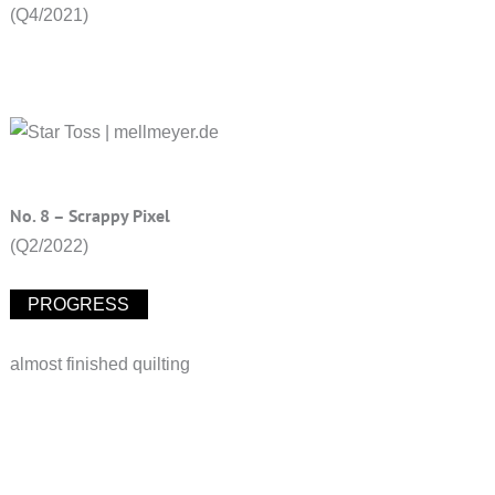
(Q4/2021)
No. 8 – Scrappy Pixel
(Q2/2022)
PROGRESS
almost finished quilting