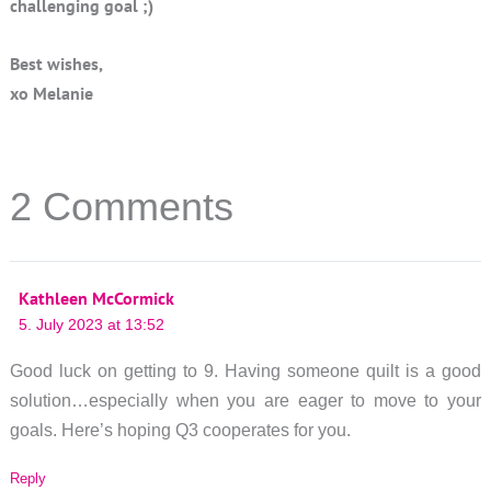
challenging goal ;)
Best wishes,
xo Melanie
2 Comments
Kathleen McCormick
5. July 2023 at 13:52
Good luck on getting to 9. Having someone quilt is a good
solution…especially when you are eager to move to your
goals. Here’s hoping Q3 cooperates for you.
Reply