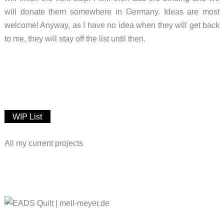
will donate them somewhere in Germany. Ideas are most
welcome! Anyway, as I have no idea when they will get back
to me, they will stay off the list until then.
WIP List
All my current projects