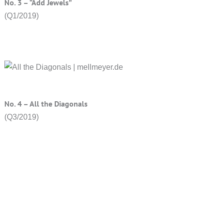
No. 3 – “Add Jewels”
(Q1/2019)
No. 4 – All the Diagonals
(Q3/2019)