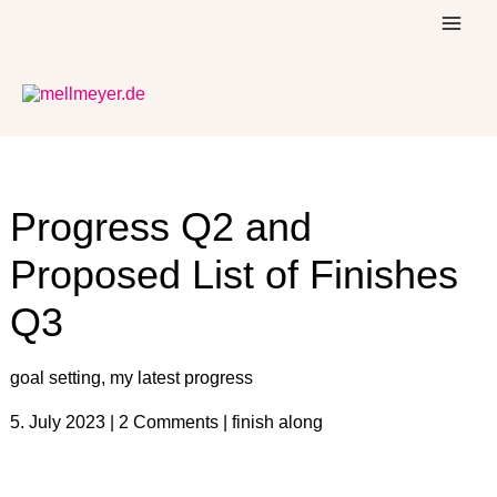
Skip
to
content
Progress Q2 and
Proposed List of Finishes
Q3
goal setting
,
my latest progress
5. July 2023
|
2 Comments
|
finish along