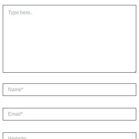
Type
here..
Name*
Email*
Website