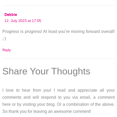
Debbie
12. July 2023 at 17:05
Progress is progress! At least you’re moving forward overall!
;-)
Reply
Share Your Thoughts
I love to hear from you! I read and appreciate all your
comments and will respond to you via email, a comment
here or by visiting your blog. Or a combination of the above.
So thank you for leaving an awesome comment!