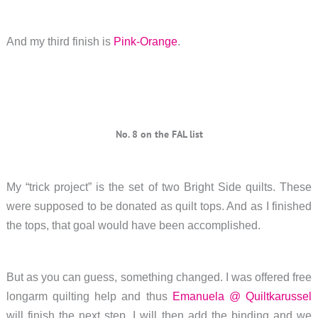
And my third finish is
Pink-Orange
.
No. 8 on the FAL list
My “trick project” is the set of two Bright Side quilts. These
were supposed to be donated as quilt tops. And as I finished
the tops, that goal would have been accomplished.
But as you can guess, something changed. I was offered free
longarm quilting help and thus
Emanuela @ Quiltkarussel
will finish the next step. I will then add the binding and we