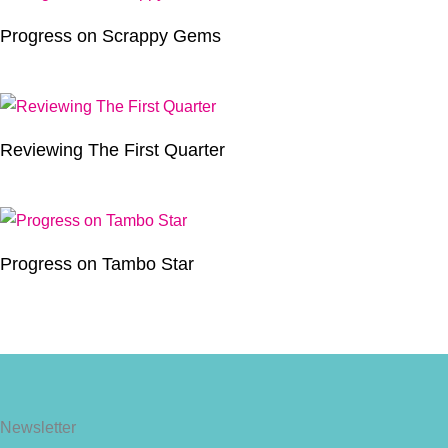
Progress on Scrappy Gems
Reviewing The First Quarter
Progress on Tambo Star
Newsletter