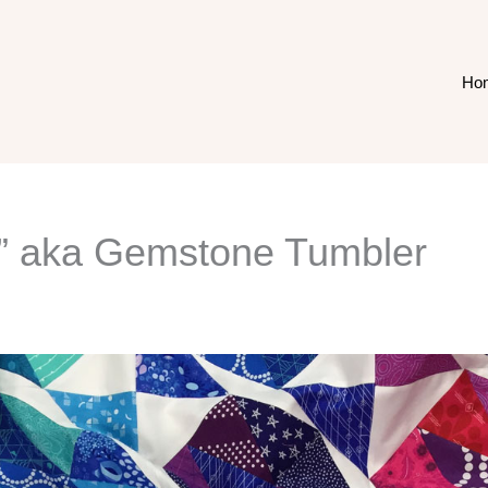
Ho
s” aka Gemstone Tumbler