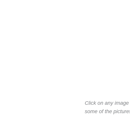
Click on any image t
some of the pictur