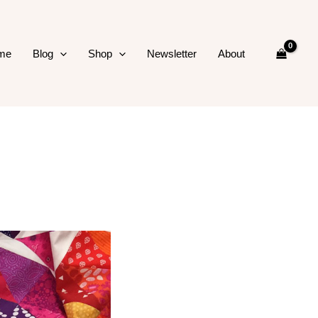
me
Blog
Shop
Newsletter
About