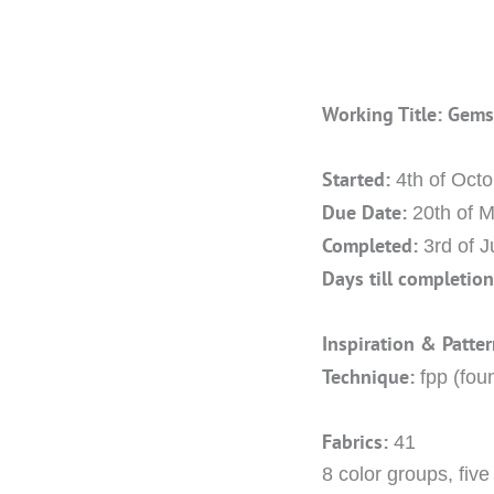
Working Title: Gem
Started:
4th of Oct
Due Date:
20th of 
Completed:
3rd of 
Days till completion
Inspiration & Patter
Technique:
fpp (fou
Fabrics:
41
8 color groups, fiv