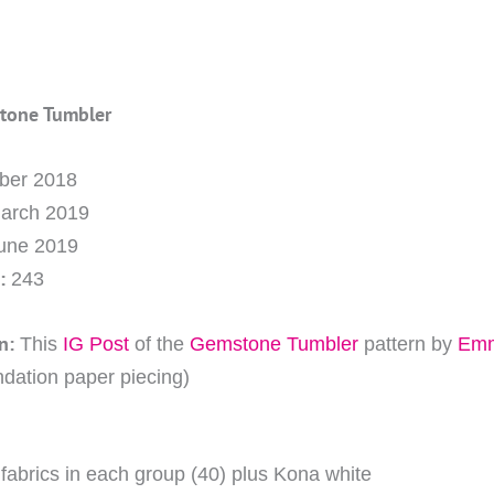
stone Tumbler
ober 2018
March 2019
June 2019
:
243
n:
This
IG Post
of the
Gemstone Tumbler
pattern by
Emm
ndation paper piecing)
e fabrics in each group (40) plus Kona white