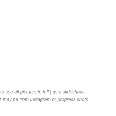
o see all pictures in full | as a slideshow.
es may be from Instagram or progress shots