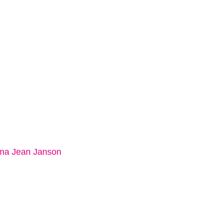
a Jean Janson