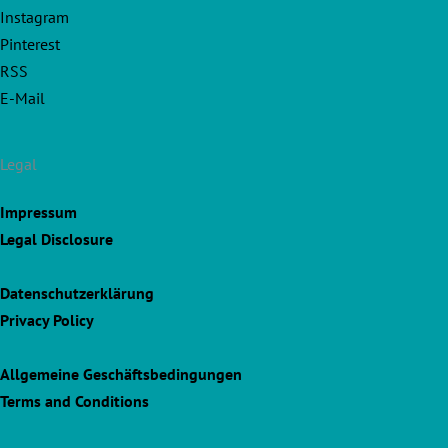
Instagram
Pinterest
RSS
E-Mail
Legal
Impressum
Legal Disclosure
Datenschutzerklärung
Privacy Policy
Allgemeine Geschäftsbedingungen
Terms and Conditions