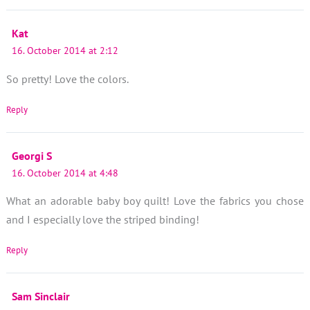
Kat
16. October 2014 at 2:12
So pretty! Love the colors.
Reply
Georgi S
16. October 2014 at 4:48
What an adorable baby boy quilt! Love the fabrics you chose
and I especially love the striped binding!
Reply
Sam Sinclair