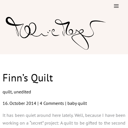
Skip
to
content
Finn’s Quilt
quilt
,
unedited
16. October 2014
|
4 Comments
|
baby quilt
It has been quiet around here lately. Well, because I have been
working on a “secret” project: A quilt to be gifted to the second