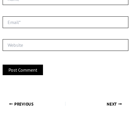
Email*
Website
PREVIOUS
NEXT