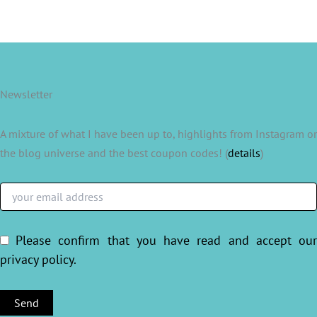
Newsletter
A mixture of what I have been up to, highlights from Instagram or
the blog universe and the best coupon codes! (
details
)
Please confirm that you have read and accept ou
privacy policy
.