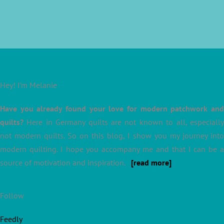
Hey! I’m Melanie
Have you already found your love for modern patchwork and
quilts?
Here in Germany quilts are not known to all, especially
not modern quilts. So on this blog, I show you my journey into
modern quilting. I hope you accompany me and that I can be a
source of motivation and inspiration.
[read more]
Follow
Feedly