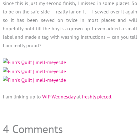
since this is just my second finish, I missed in some places. So
to be on the safe side — really far on it — I sewed over it again
so it has been sewed on twice in most places and will
hopefully hold till the boy is a grown up. I even added a small
label and made a tag with washing instructions — can you tell
I am really proud?
I am linking up to
WIP Wednesday
at
freshly pieced
.
4 Comments