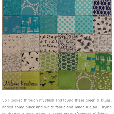
So I looked through my stash and found these green & blues,
added some black-and-white fabric and made a plan… Trying
to shorten a long story: I wanted mostly “nameable” fabric …