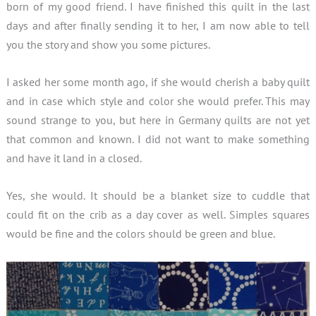
born of my good friend. I have finished this quilt in the last
days and after finally sending it to her, I am now able to tell
you the story and show you some pictures.
I asked her some month ago, if she would cherish a baby quilt
and in case which style and color she would prefer. This may
sound strange to you, but here in Germany quilts are not yet
that common and known. I did not want to make something
and have it land in a closed.
Yes, she would. It should be a blanket size to cuddle that
could fit on the crib as a day cover as well. Simples squares
would be fine and the colors should be green and blue.