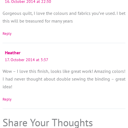
16. October 2014 at 22:30
Gorgeous quilt, I love the colours and fabrics you’ve used. I bet
this will be treasured for many years
Reply
Heather
17. October 2014 at 3:37
Wow – I love this finish, looks like great work! Amazing colors!
I had never thought about double sewing the binding – great
idea!
Reply
Share Your Thoughts