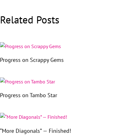
Related Posts
Progress on Scrappy Gems
Progress on Tambo Star
“More Diagonals” — Finished!