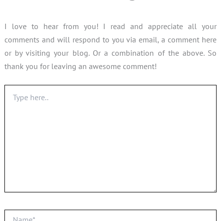
I love to hear from you! I read and appreciate all your
comments and will respond to you via email, a comment here
or by visiting your blog. Or a combination of the above. So
thank you for leaving an awesome comment!
Type
here..
Name*