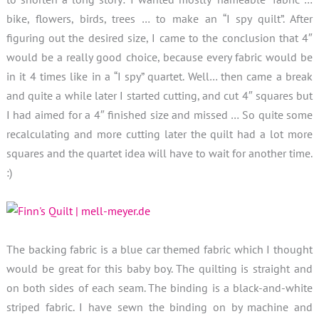
bike, flowers, birds, trees … to make an “I spy quilt”. After
figuring out the desired size, I came to the conclusion that 4″
would be a really good choice, because every fabric would be
in it 4 times like in a “I spy” quartet. Well… then came a break
and quite a while later I started cutting, and cut 4″ squares but
I had aimed for a 4″ finished size and missed … So quite some
recalculating and more cutting later the quilt had a lot more
squares and the quartet idea will have to wait for another time.
:)
The backing fabric is a blue car themed fabric which I thought
would be great for this baby boy. The quilting is straight and
on both sides of each seam. The binding is a black-and-white
striped fabric. I have sewn the binding on by machine and