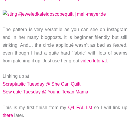
The pattern is very versatile as you can see on instagram
and in her many blogposts. It is beginner friendly but still
striking. And… the circle appliqué wasn’t as bad as feared,
even though I had a quite hard “fabric” with lots of seams
from patching it up. Just use her great
video tutorial
.
Linking up at
Scraptastic Tuesday @ She Can Quilt
Sew cute Tuesday @ Young Texan Mama
This is my first finish from my
Q4 FAL list
so I will link up
there
later.