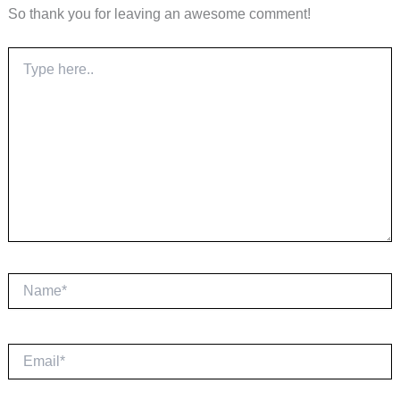
So thank you for leaving an awesome comment!
Type
here..
Name*
Email*