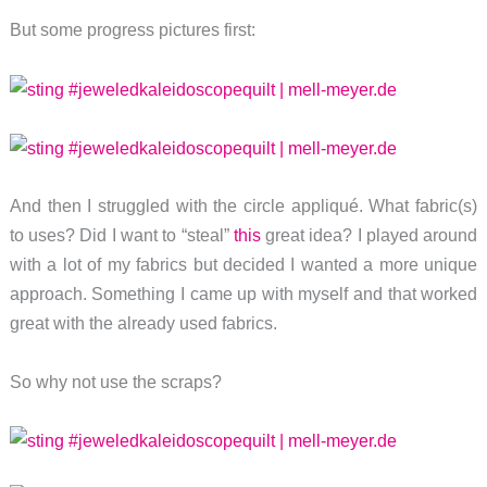
But some progress pictures first:
And then I struggled with the circle appliqué. What fabric(s)
to uses? Did I want to “steal”
this
great idea? I played around
with a lot of my fabrics but decided I wanted a more unique
approach. Something I came up with myself and that worked
great with the already used fabrics.
So why not use the scraps?