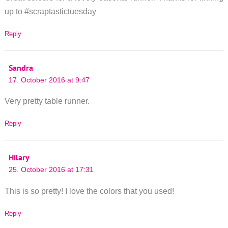
up to #scraptastictuesday
Reply
Sandra
17. October 2016 at 9:47
Very pretty table runner.
Reply
Hilary
25. October 2016 at 17:31
This is so pretty! I love the colors that you used!
Reply