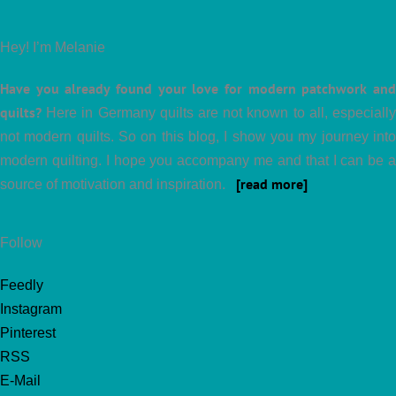
Hey! I’m Melanie
Have you already found your love for modern patchwork and
quilts?
Here in Germany quilts are not known to all, especially
not modern quilts. So on this blog, I show you my journey into
modern quilting. I hope you accompany me and that I can be a
[read more]
source of motivation and inspiration.
Follow
Feedly
Instagram
Pinterest
RSS
E-Mail