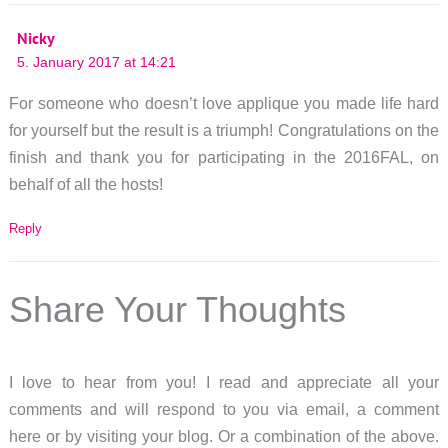
Nicky
5. January 2017 at 14:21
For someone who doesn’t love applique you made life hard
for yourself but the result is a triumph! Congratulations on the
finish and thank you for participating in the 2016FAL, on
behalf of all the hosts!
Reply
Share Your Thoughts
I love to hear from you! I read and appreciate all your
comments and will respond to you via email, a comment
here or by visiting your blog. Or a combination of the above.