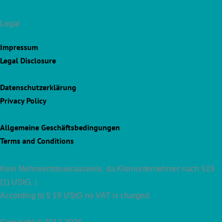
Legal
Impressum
Legal Disclosure
Datenschutzerklärung
Privacy Policy
Allgemeine Geschäftsbedingungen
Terms and Conditions
Kein Mehrwertsteuerausweis, da Kleinunternehmer nach §19
(1) UStG. |
According to § 19 UStG no VAT is charged.
Copyright © 2012-2026