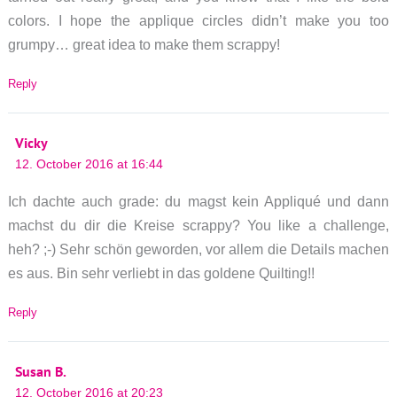
colors. I hope the applique circles didn’t make you too
grumpy… great idea to make them scrappy!
Reply
Vicky
12. October 2016 at 16:44
Ich dachte auch grade: du magst kein Appliqué und dann
machst du dir die Kreise scrappy? You like a challenge,
heh? ;-) Sehr schön geworden, vor allem die Details machen
es aus. Bin sehr verliebt in das goldene Quilting!!
Reply
Susan B.
12. October 2016 at 20:23