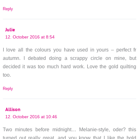
Reply
Julie
12. October 2016 at 8:54
I love all the colours you have used in yours – perfect fr
autumn. I debated doing a scrappy circle on mine, but
decided it was too much hard work. Love the gold quilting
too.
Reply
Allison
12. October 2016 at 10:46
Two minutes before midnight… Melanie-style, oder? this
turned out really great, and you know that I like the bold