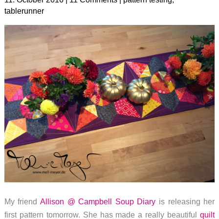
tablerunner
My friend
Allison @ Campbell Soup Diary
is releasing her
first pattern tomorrow. She has made a really beautiful
quilt