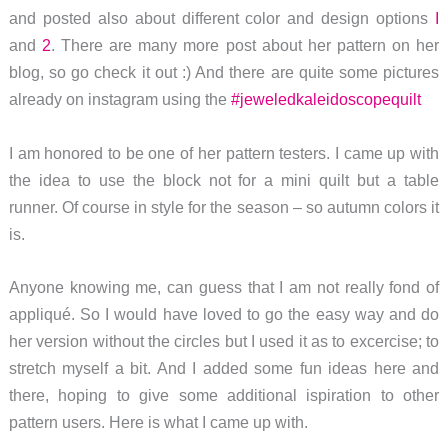
and posted also about different color and design options
I
and
2
. There are many more post about her pattern on her
blog, so go check it out :) And there are quite some pictures
already on instagram using the
#jeweledkaleidoscopequilt
I am honored to be one of her pattern testers. I came up with
the idea to use the block not for a mini quilt but a table
runner. Of course in style for the season – so autumn colors it
is.
Anyone knowing me, can guess that I am not really fond of
appliqué. So I would have loved to go the easy way and do
her version without the circles but I used it as to excercise; to
stretch myself a bit. And I added some fun ideas here and
there, hoping to give some additional ispiration to other
pattern users. Here is what I came up with.