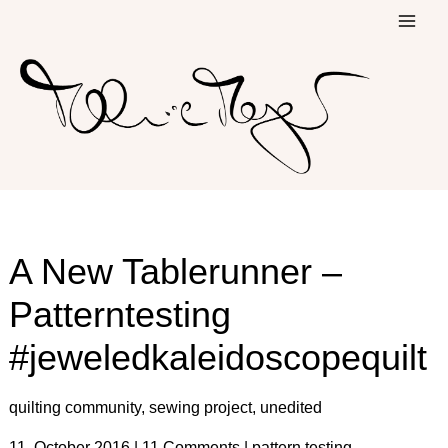
Skip
to
content
A New Tablerunner –
Patterntesting
#jeweledkaleidoscopequilt
quilting community
,
sewing project
,
unedited
11. October 2016
|
11 Comments
|
pattern testing
,