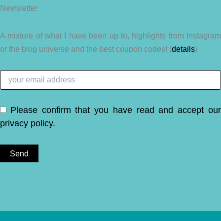
Newsletter
A mixture of what I have been up to, highlights from Instagram
or the blog universe and the best coupon codes! (
details
)
Please confirm that you have read and accept ou
privacy policy
.