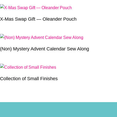
X-Mas Swap Gift — Oleander Pouch
(Non) Mystery Advent Calendar Sew Along
Collection of Small Finishes