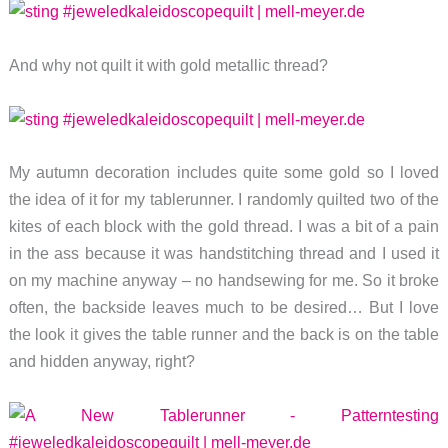
And why not quilt it with gold metallic thread?
My autumn decoration includes quite some gold so I loved
the idea of it for my tablerunner. I randomly quilted two of the
kites of each block with the gold thread. I was a bit of a pain
in the ass because it was handstitching thread and I used it
on my machine anyway – no handsewing for me. So it broke
often, the backside leaves much to be desired… But I love
the look it gives the table runner and the back is on the table
and hidden anyway, right?