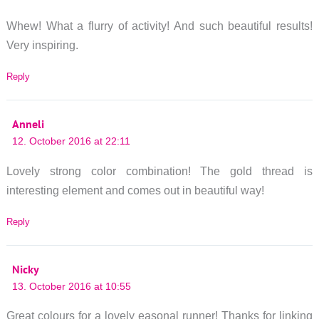
Whew! What a flurry of activity! And such beautiful results!
Very inspiring.
Reply
Anneli
12. October 2016 at 22:11
Lovely strong color combination! The gold thread is
interesting element and comes out in beautiful way!
Reply
Nicky
13. October 2016 at 10:55
Great colours for a lovely easonal runner! Thanks for linking