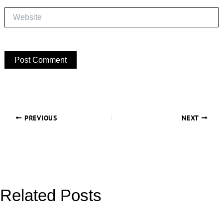
Website
PREVIOUS
NEXT
Related Posts