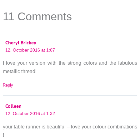
11 Comments
Cheryl Brickey
12. October 2016 at 1:07
I love your version with the strong colors and the fabulous
metallic thread!
Reply
Colleen
12. October 2016 at 1:32
your table runner is beautiful – love your colour combinations
!