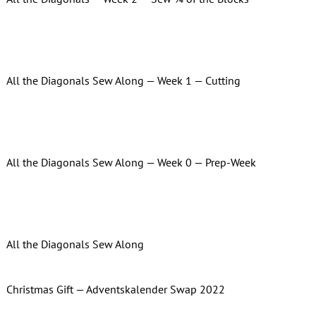
All the Diagonals Sew Along — Week 1 — Cutting
All the Diagonals Sew Along — Week 0 — Prep-Week
All the Diagonals Sew Along
Christmas Gift — Adventskalender Swap 2022