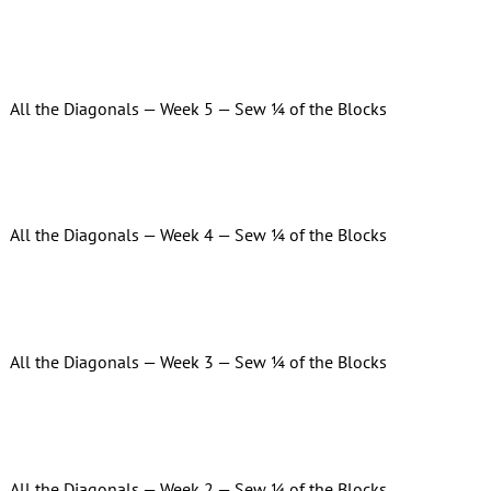
All the Diagonals — Week 5 — Sew ¼ of the Blocks
All the Diagonals — Week 4 — Sew ¼ of the Blocks
All the Diagonals — Week 3 — Sew ¼ of the Blocks
All the Diagonals — Week 2 — Sew ¼ of the Blocks