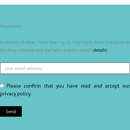
Newsletter
A mixture of what I have been up to, highlights from Instagram or
the blog universe and the best coupon codes! (
details
)
Please confirm that you have read and accept ou
privacy policy
.