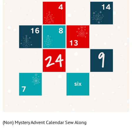
(Non) Mystery Advent Calendar Sew Along