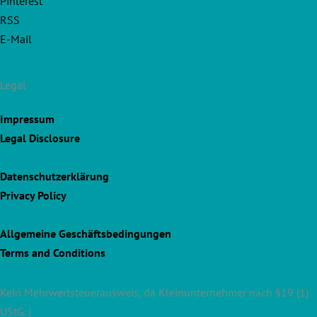
Pinterest
RSS
E-Mail
Legal
Impressum
Legal Disclosure
Datenschutzerklärung
Privacy Policy
Allgemeine Geschäftsbedingungen
Terms and Conditions
Kein Mehrwertsteuerausweis, da Kleinunternehmer nach §19 (1)
UStG. |