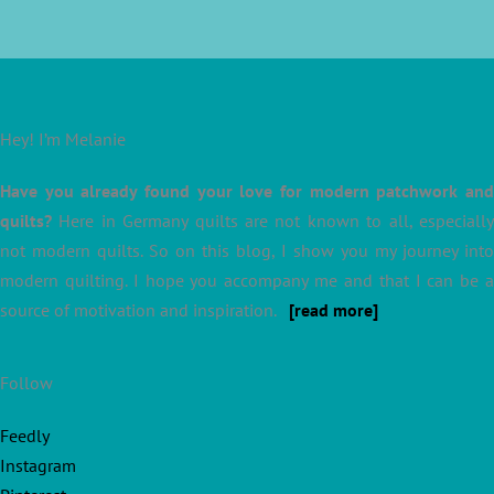
Hey! I’m Melanie
Have you already found your love for modern patchwork and
quilts?
Here in Germany quilts are not known to all, especially
not modern quilts. So on this blog, I show you my journey into
modern quilting. I hope you accompany me and that I can be a
source of motivation and inspiration.
[read more]
Follow
Feedly
Instagram