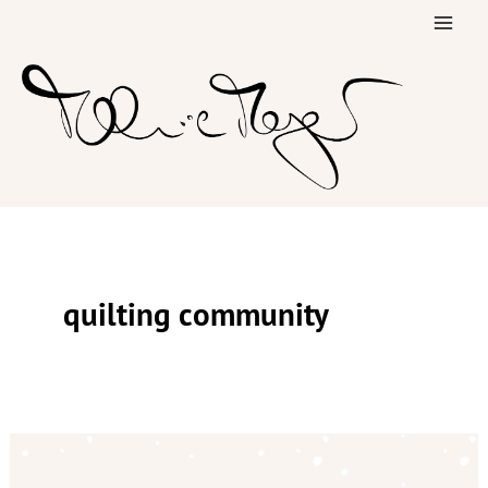
Skip
to
content
quilting community