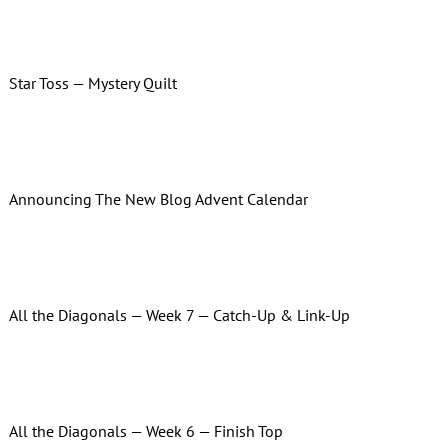
Star Toss — Mystery Quilt
Announcing The New Blog Advent Calendar
All the Diagonals — Week 7 — Catch-Up & Link-Up
All the Diagonals — Week 6 — Finish Top