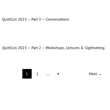
QuiltCon 2023 — Part 3 — Conversations
QuiltCon 2023 — Part 2 — Workshops, Lectures & Sightseeing
1
2
…
4
Next
→