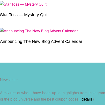
Star Toss — Mystery Quilt
Announcing The New Blog Advent Calendar
Newsletter
A mixture of what I have been up to, highlights from Instagram
or the blog universe and the best coupon codes! (
details
)