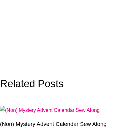
Related Posts
(Non) Mystery Advent Calendar Sew Along