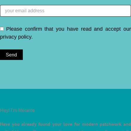
Please confirm that you have read and accept ou
privacy policy
.
Hey! I’m Melanie
Have you already found your love for modern patchwork and