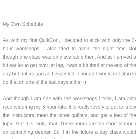
My Own Schedule
As with my first QuiltCon, I decided to stick with only the 3-
hour workshops. I also tried to avoid the night time slot
though one class was only available then. And as I arrived a
bit earlier to get over jet lag, I was a bit tired at the end of the
day but not as bad as I expected. Though I would not plan to
do that on one of the last days either ;)
And though I am fine with the workshops I took, I am also
reconsidering my 3-hour rule. It is really lovely to get to know
the instructors, meet the other quilters, and get a feel of the
topic. But it is “only” that. Three hours are too short to touch
on something deeper. So if in the future a day class would