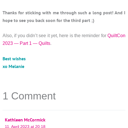
Thanks for sticking with me through such a long post! And I
hope to see you back soon for the third part ;)
Also, if you didn’t see it yet, here is the reminder for
QuiltCon
2023 — Part 1 — Quilts
.
Best wishes
xo Melanie
1 Comment
Kathleen McCormick
11. April 2023 at 20:18