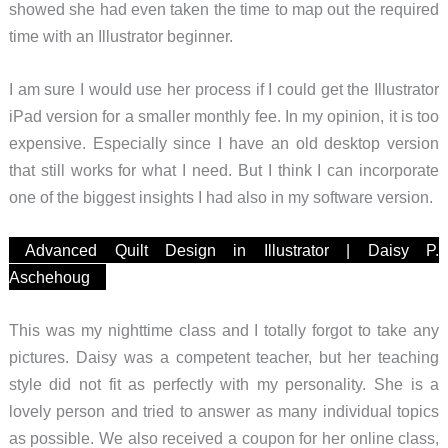
showed she had even taken the time to map out the required
time with an Illustrator beginner.
I am sure I would use her process if I could get the Illustrator
iPad version for a smaller monthly fee. In my opinion, it is too
expensive. Especially since I have an old desktop version
that still works for what I need. But I think I can incorporate
one of the biggest insights I had also in my software version.
Advanced Quilt Design in Illustrator | Daisy P.
Aschehoug
This was my nighttime class and I totally forgot to take any
pictures. Daisy was a competent teacher, but her teaching
style did not fit as perfectly with my personality. She is a
lovely person and tried to answer as many individual topics
as possible. We also received a coupon for her online class,