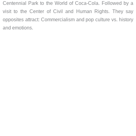
Centennial Park to the World of Coca-Cola. Followed by a
visit to the Center of Civil and Human Rights. They say
opposites attract: Commercialism and pop culture vs. history
and emotions.