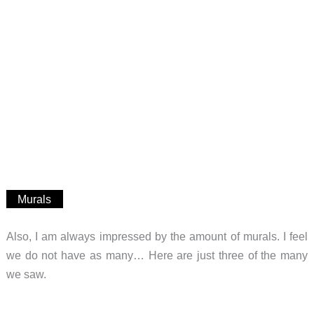
Murals
Also, I am always impressed by the amount of murals. I feel
we do not have as many… Here are just three of the many
we saw.