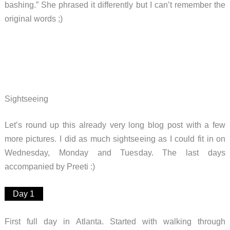
bashing.” She phrased it differently but I can’t remember the
original words ;)
Sightseeing
Let’s round up this already very long blog post with a few
more pictures. I did as much sightseeing as I could fit in on
Wednesday, Monday and Tuesday. The last days
accompanied by Preeti :)
Day 1
First full day in Atlanta. Started with walking through