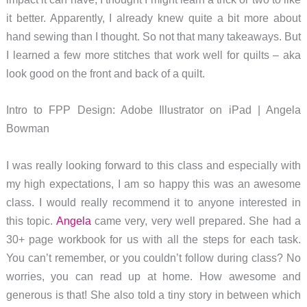
it better. Apparently, I already knew quite a bit more about
hand sewing than I thought. So not that many takeaways. But
I learned a few more stitches that work well for quilts – aka
look good on the front and back of a quilt.
Intro to FPP Design: Adobe Illustrator on iPad | Angela
Bowman
I was really looking forward to this class and especially with
my high expectations, I am so happy this was an awesome
class. I would really recommend it to anyone interested in
this topic.
Angela
came very, very well prepared. She had a
30+ page workbook for us with all the steps for each task.
You can’t remember, or you couldn’t follow during class? No
worries, you can read up at home. How awesome and
generous is that! She also told a tiny story in between which