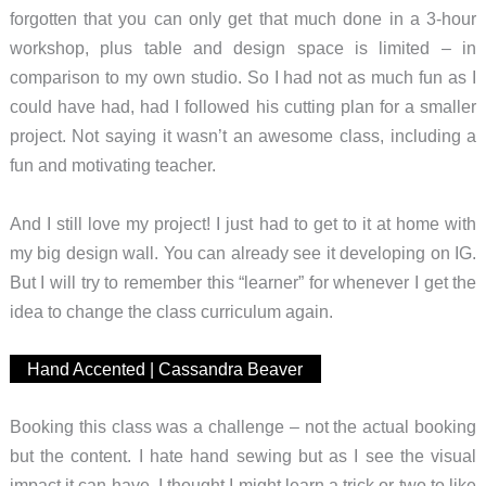
forgotten that you can only get that much done in a 3-hour
workshop, plus table and design space is limited – in
comparison to my own studio. So I had not as much fun as I
could have had, had I followed his cutting plan for a smaller
project. Not saying it wasn’t an awesome class, including a
fun and motivating teacher.
And I still love my project! I just had to get to it at home with
my big design wall. You can already see it developing on IG.
But I will try to remember this “learner” for whenever I get the
idea to change the class curriculum again.
Hand Accented | Cassandra Beaver
Booking this class was a challenge – not the actual booking
but the content. I hate hand sewing but as I see the visual
impact it can have, I thought I might learn a trick or two to like