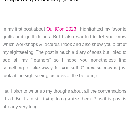
In my first post about
QuiltCon 2023
I highlighted my favorite
quilts and quilt details. But I also wanted to let you know
which workshops & lectures I took and also show you a bit of
my sightseeing. The post is much a diary of sorts but I tried to
add all my “learners” so I hope you nonetheless find
something to take away for yourself. Otherwise maybe just
look at the sightseeing pictures at the bottom ;)
I still plan to write up my thoughs about all the conversations
I had. But I am still trying to organize them. Plus this post is
already very long.