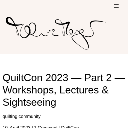
Skip
to
content
QuiltCon 2023 — Part 2 —
Workshops, Lectures &
Sightseeing
quilting community
10. April 2023
|
1 Comment
|
QuiltCon