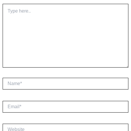
Type
here..
Name*
Email*
Website