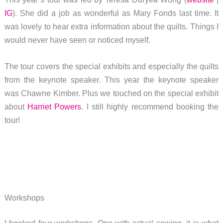
IG
). She did a job as wonderful as Mary Fonds last time. It
was lovely to hear extra information about the quilts. Things I
would never have seen or noticed myself.
The tour covers the special exhibits and especially the quilts
from the keynote speaker. This year the keynote speaker
was Chawne Kimber. Plus we touched on the special exhibit
about
Harriet Powers
. I still highly recommend booking the
tour!
Workshops