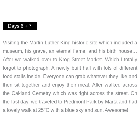
Days 6 + 7
Visiting the Martin Luther King historic site which included a
museum, his grave, an eternal flame, and his birth house…
After we walked over to Krog Street Market. Which I totally
forgot to photograph. A newly built hall with lots of different
food stalls inside. Everyone can grab whatever they like and
then sit together and enjoy their meal. After walked across
the Oakland Cemetry which was right across the street. On
the last day, we traveled to Piedmont Park by Marta and had
a lovely walk at 25°C with a blue sky and sun. Awesome!