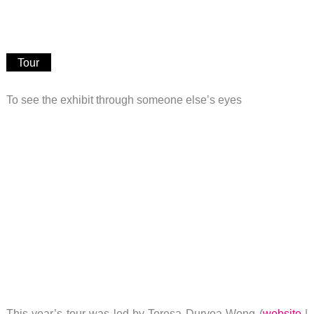
Tour
To see the exhibit through someone else’s eyes
This year’s tour was led by Teresa Duryea Wong (
website
|