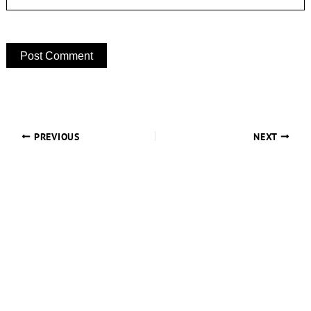
PREVIOUS
NEXT