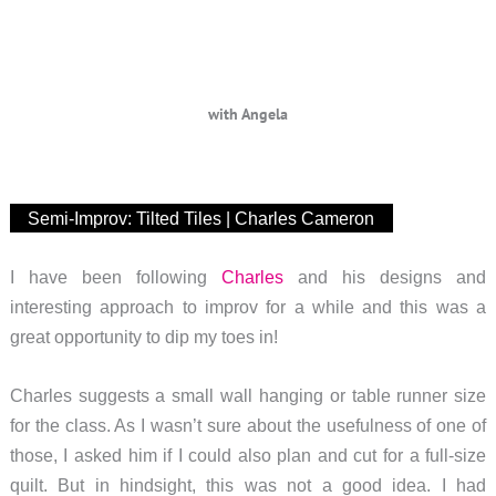
with Angela
Semi-Improv: Tilted Tiles | Charles Cameron
I have been following
Charles
and his designs and
interesting approach to improv for a while and this was a
great opportunity to dip my toes in!
Charles suggests a small wall hanging or table runner size
for the class. As I wasn’t sure about the usefulness of one of
those, I asked him if I could also plan and cut for a full-size
quilt. But in hindsight, this was not a good idea. I had