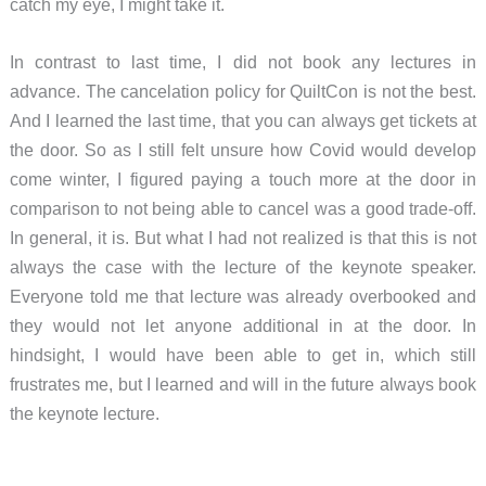
catch my eye, I might take it.
In contrast to last time, I did not book any lectures in
advance. The cancelation policy for QuiltCon is not the best.
And I learned the last time, that you can always get tickets at
the door. So as I still felt unsure how Covid would develop
come winter, I figured paying a touch more at the door in
comparison to not being able to cancel was a good trade-off.
In general, it is. But what I had not realized is that this is not
always the case with the lecture of the keynote speaker.
Everyone told me that lecture was already overbooked and
they would not let anyone additional in at the door. In
hindsight, I would have been able to get in, which still
frustrates me, but I learned and will in the future always book
the keynote lecture.