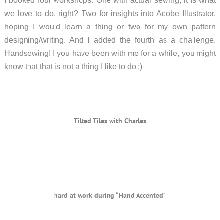
I booked four workshops. One with actual sewing, it is what
we love to do, right? Two for insights into Adobe Illustrator,
hoping I would learn a thing or two for my own pattern
designing/writing. And I added the fourth as a challenge.
Handsewing! I you have been with me for a while, you might
know that that is not a thing I like to do ;)
Tilted Tiles with Charles
hard at work during “Hand Accented”