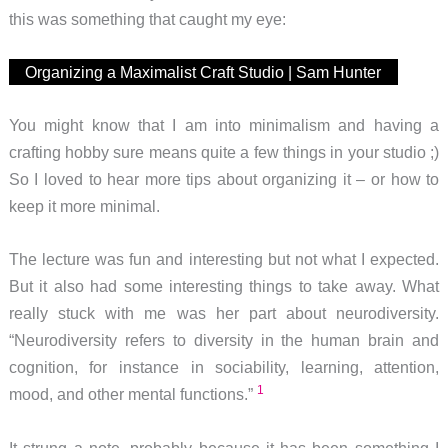
this was something that caught my eye:
Organizing a Maximalist Craft Studio | Sam Hunter
You might know that I am into minimalism and having a
crafting hobby sure means quite a few things in your studio ;)
So I loved to hear more tips about organizing it – or how to
keep it more minimal.
The lecture was fun and interesting but not what I expected.
But it also had some interesting things to take away. What
really stuck with me was her part about neurodiversity.
“Neurodiversity refers to diversity in the human brain and
cognition, for instance in sociability, learning, attention,
1
mood, and other mental functions.”
It strung a note, probably because it has been something I