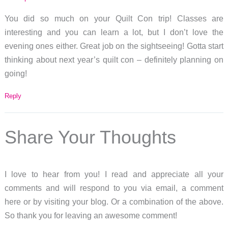
You did so much on your Quilt Con trip! Classes are
interesting and you can learn a lot, but I don’t love the
evening ones either. Great job on the sightseeing! Gotta start
thinking about next year’s quilt con – definitely planning on
going!
Reply
Share Your Thoughts
I love to hear from you! I read and appreciate all your
comments and will respond to you via email, a comment
here or by visiting your blog. Or a combination of the above.
So thank you for leaving an awesome comment!