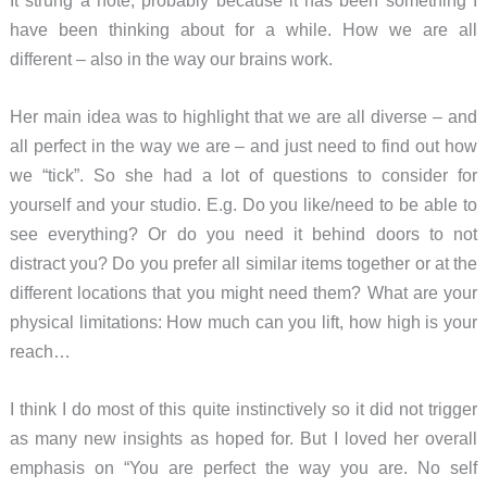
have been thinking about for a while. How we are all
different – also in the way our brains work.
Her main idea was to highlight that we are all diverse – and
all perfect in the way we are – and just need to find out how
we “tick”. So she had a lot of questions to consider for
yourself and your studio. E.g. Do you like/need to be able to
see everything? Or do you need it behind doors to not
distract you? Do you prefer all similar items together or at the
different locations that you might need them? What are your
physical limitations: How much can you lift, how high is your
reach…
I think I do most of this quite instinctively so it did not trigger
as many new insights as hoped for. But I loved her overall
emphasis on “You are perfect the way you are. No self