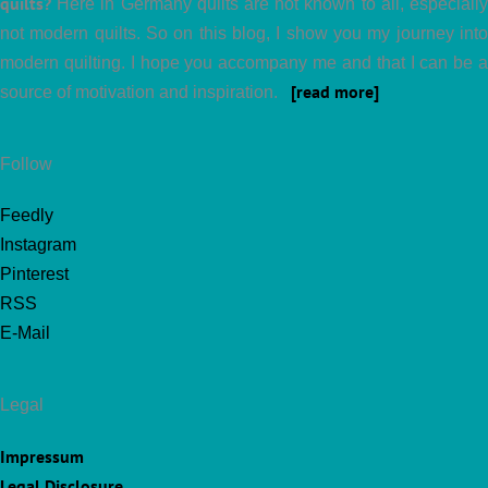
quilts?
Here in Germany quilts are not known to all, especially
not modern quilts. So on this blog, I show you my journey into
modern quilting. I hope you accompany me and that I can be a
[read more]
source of motivation and inspiration.
Follow
Feedly
Instagram
Pinterest
RSS
E-Mail
Legal
Impressum
Legal Disclosure