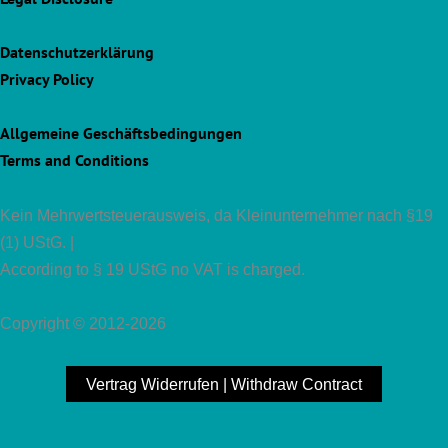
Datenschutzerklärung
Privacy Policy
Allgemeine Geschäftsbedingungen
Terms and Conditions
Kein Mehrwertsteuerausweis, da Kleinunternehmer nach §19
(1) UStG. |
According to § 19 UStG no VAT is charged.
Copyright © 2012-2026
Vertrag Widerrufen | Withdraw Contract