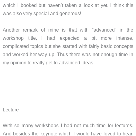
which I booked but haven’t taken a look at yet. I think this
was also very special and generous!
Another remark of mine is that with “advanced” in the
workshop title, I had expected a bit more intense,
complicated topics but she started with fairly basic concepts
and worked her way up. Thus there was not enough time in
my opinion to really get to advanced ideas.
Lecture
With so many workshops I had not much time for lectures.
And besides the keynote which I would have loved to hear,