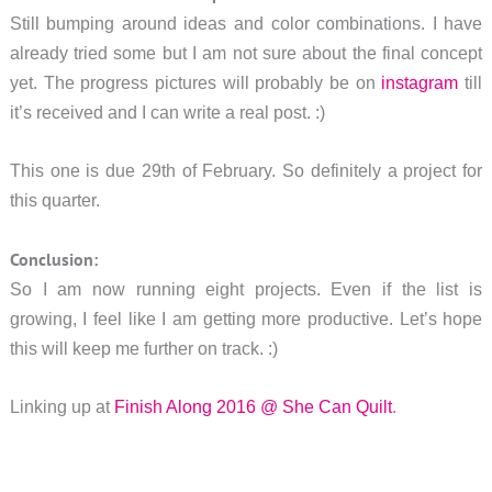
Still bumping around ideas and color combinations. I have
already tried some but I am not sure about the final concept
yet. The progress pictures will probably be on
instagram
till
it’s received and I can write a real post. :)
This one is due 29th of February. So definitely a project for
this quarter.
Conclusion:
So I am now running eight projects. Even if the list is
growing, I feel like I am getting more productive. Let’s hope
this will keep me further on track. :)
Linking up at
Finish Along 2016 @ She Can Quilt
.