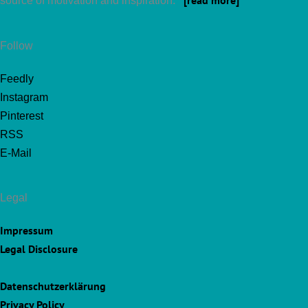
[read more]
source of motivation and inspiration.
Follow
Feedly
Instagram
Pinterest
RSS
E-Mail
Legal
Impressum
Legal Disclosure
Datenschutzerklärung
Privacy Policy