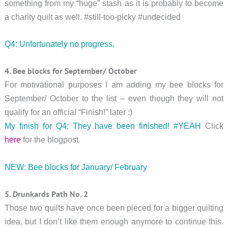
something from my “huge” stash as it is probably to become
a charity quilt as well. #still-too-picky #undecided
Q4: Unfortunately no progress.
4. Bee blocks for September/ October
For motivational purposes I am adding my bee blocks for
September/ October to the list – even though they will not
qualify for an official “Finish!” later :)
My finish for Q4: They have been finished! #YEAH
Click
here
for the blogpost.
NEW: Bee blocks for January/ February
5. Drunkards Path No. 2
Those two quilts have once been pieced for a bigger quilting
idea, but I don’t like them enough anymore to continue this.