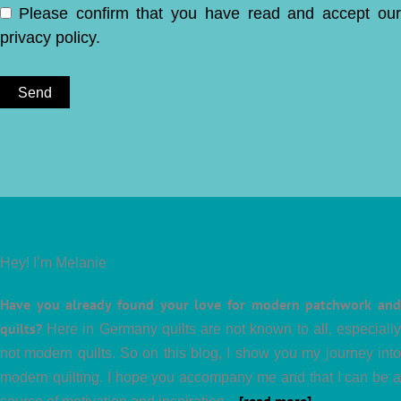
Please confirm that you have read and accept ou
privacy policy
.
Hey! I’m Melanie
Have you already found your love for modern patchwork and
quilts?
Here in Germany quilts are not known to all, especially
not modern quilts. So on this blog, I show you my journey into
modern quilting. I hope you accompany me and that I can be a