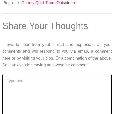
Pingback:
Charity Quilt “From Outside In”
Share Your Thoughts
I love to hear from you! I read and appreciate all your
comments and will respond to you via email, a comment
here or by visiting your blog. Or a combination of the above.
So thank you for leaving an awesome comment!
Type
here..