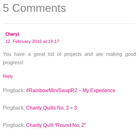
5 Comments
Cheryl
12. February 2016 at 19:17
You have a great list of projects and are making good
progress!
Reply
Pingback:
#RainbowMiniSwapR2 – My Experience
Pingback:
Charity Quilts No. 2 + 3
Pingback:
Charity Quilt “Round No. 2”