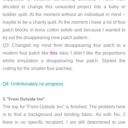
decided to change this unwanted project into a baby or
toddler quilt. At the moment without an individual in mind –
maybe to be a charity quilt. At the moment I have a lot of four
patch blocks in kona cotton solids and because I wanted to
try out the disappearing nine patch pattern.
Q3: Changed my mind from disappearing four patch to a
modern four patch like
this
idea. I didn’t like the proportions
whilst simulation a disappearing four patch. Started the
cutting for the smaller four patches.
Q4: Unfortunately no progress.
3. “From Outside Inn”
The top for “From Outside Inn” is finished. The problem here
is to find a background and binding fabric. As with No. 2
there is no specific recipient. I am still determined to use