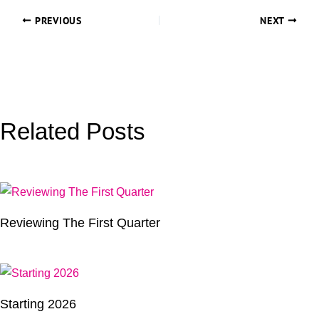
PREVIOUS
NEXT
Related Posts
Reviewing The First Quarter
Starting 2026