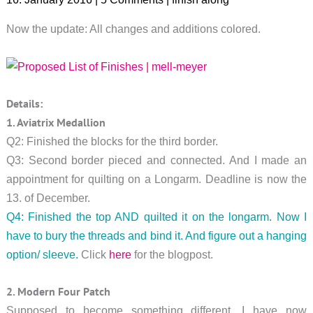
Now the update: All changes and additions colored.
Details:
1. Aviatrix Medallion
Q2: Finished the blocks for the third border.
Q3: Second border pieced and connected. And I made an
appointment for quilting on a Longarm. Deadline is now the
13. of December.
Q4: Finished the top AND quilted it on the longarm. Now I
have to bury the threads and bind it. And figure out a hanging
option/ sleeve.
Click
here
for the blogpost.
2. Modern Four Patch
Supposed to become something different, I have now