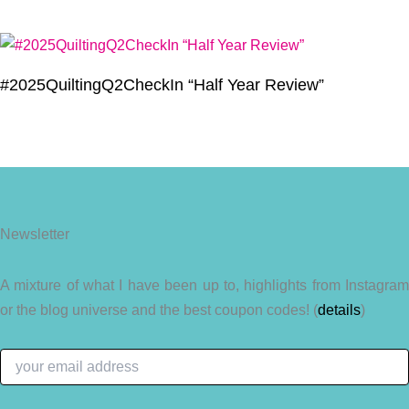
#2025QuiltingQ2CheckIn “Half Year Review”
Newsletter
A mixture of what I have been up to, highlights from Instagram
or the blog universe and the best coupon codes! (
details
)