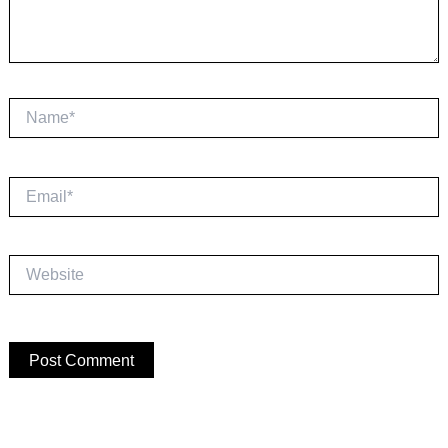
Name*
Email*
Website