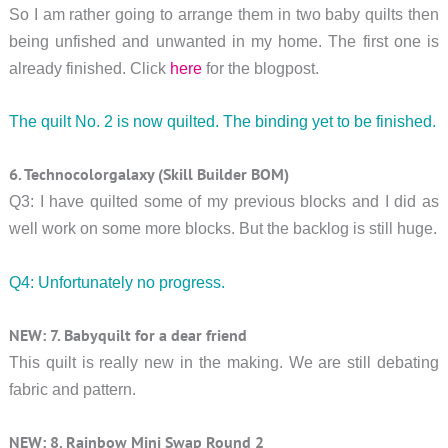
So I am rather going to arrange them in two baby quilts then
being unfished and unwanted in my home. The first one is
already finished. Click
here
for the blogpost.
The quilt No. 2 is now quilted. The binding yet to be finished.
6. Technocolorgalaxy (Skill Builder BOM)
Q3: I have quilted some of my previous blocks and I did as
well work on some more blocks. But the backlog is still huge.
Q4: Unfortunately no progress.
NEW: 7. Babyquilt for a dear friend
This quilt is really new in the making. We are still debating
fabric and pattern.
NEW: 8. Rainbow Mini Swap Round 2