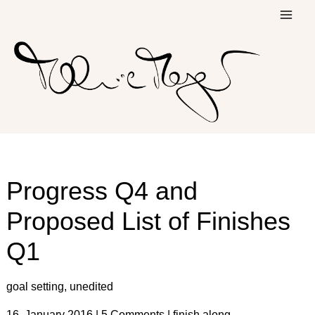
Skip
to
content
Progress Q4 and
Proposed List of Finishes
Q1
goal setting
,
unedited
16. January 2016
|
5 Comments
|
finish along