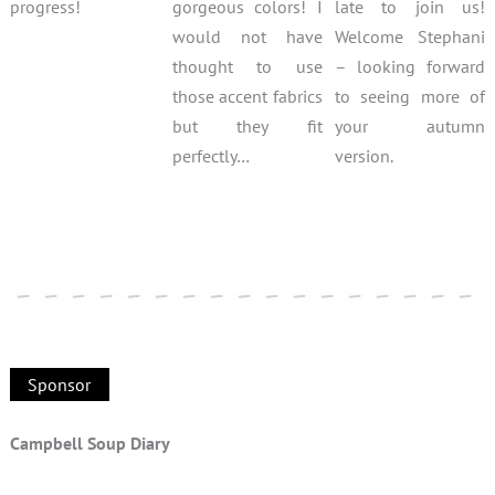
progress!
gorgeous colors! I
late to join us!
would not have
Welcome Stephani
thought to use
– looking forward
those accent fabrics
to seeing more of
but they fit
your autumn
perfectly…
version.
Sponsor
Campbell Soup Diary