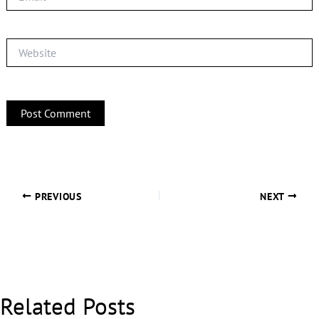
Website
PREVIOUS
NEXT
Related Posts