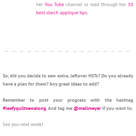
her
You Tube
channel or read through her
10
best starch applique tips
.
So, did you decide to sew extra, leftover HSTs? Do you already
have a plan for them? Any great ideas to add?
Remember to post your progress with the hashtag
#leafyquiltsewalong
. And tag me
@mellmeyer
if you want to.
See you next week!