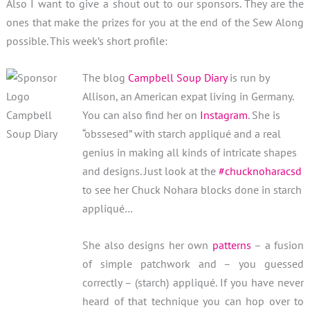
Also I want to give a shout out to our sponsors. They are the
ones that make the prizes for you at the end of the Sew Along
possible. This week’s short profile:
The blog
Campbell Soup Diary
is run by
Allison, an American expat living in Germany.
You can also find her on
Instagram
. She is
“obssesed” with starch appliqué and a real
genius in making all kinds of intricate shapes
and designs. Just look at the
#chucknoharacsd
to see her Chuck Nohara blocks done in starch
appliqué…
She also designs her own
patterns
– a fusion
of simple patchwork and – you guessed
correctly – (starch) appliqué. If you have never
heard of that technique you can hop over to