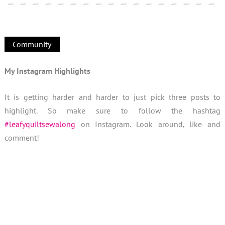
Community
My Instagram Highlights
It is getting harder and harder to just pick three posts to
highlight. So make sure to follow the hashtag
#leafyquiltsewalong
on Instagram. Look around, like and
comment!