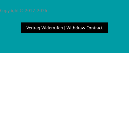
Copyright © 2012-2026
Vertrag Widerrufen | Withdraw Contract