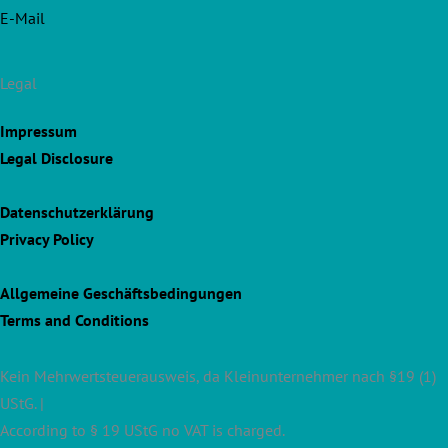
E-Mail
Legal
Impressum
Legal Disclosure
Datenschutzerklärung
Privacy Policy
Allgemeine Geschäftsbedingungen
Terms and Conditions
Kein Mehrwertsteuerausweis, da Kleinunternehmer nach §19 (1)
UStG. |
According to § 19 UStG no VAT is charged.