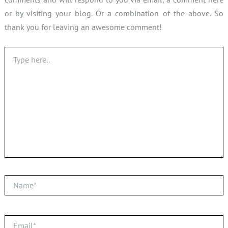
or by visiting your blog. Or a combination of the above. So
thank you for leaving an awesome comment!
Type
here..
Name*
Email*