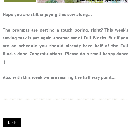
Hope you are still enjoying this sew along…
The prompts are getting a touch boring, right? This week’s
sewing task is yet again another set of Full Blocks. But if you
are on schedule you should already have half of the Full
Blocks done. Congratulations! Please do a small happy dance
:)
Also with this week we are nearing the half way point…
Task