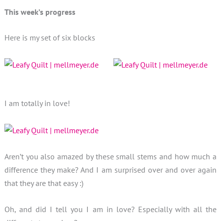
This week’s progress
Here is my set of six blocks
I am totally in love!
Aren’t you also amazed by these small stems and how much a
difference they make? And I am surprised over and over again
that they are that easy :)
Oh, and did I tell you I am in love? Especially with all the