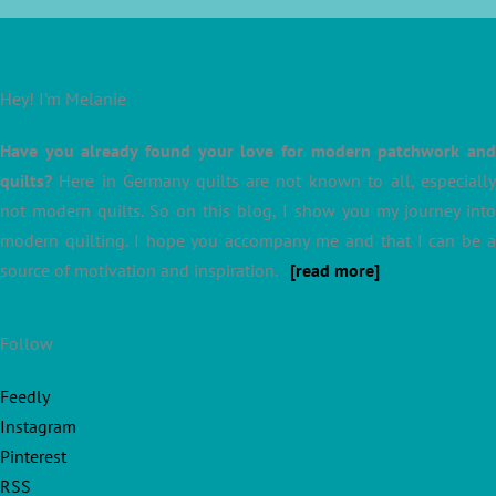
Hey! I’m Melanie
Have you already found your love for modern patchwork and
quilts?
Here in Germany quilts are not known to all, especially
not modern quilts. So on this blog, I show you my journey into
modern quilting. I hope you accompany me and that I can be a
source of motivation and inspiration.
[read more]
Follow
Feedly
Instagram
Pinterest
RSS