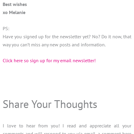
Best wishes
xo Melanie
PS:
Have you signed up for the newsletter yet? No? Do it now, that
way you can’t miss any new posts and information.
Click here so sign up for my email newsletter!
Share Your Thoughts
I love to hear from you! I read and appreciate all your
comments and will respond to you via email, a comment here