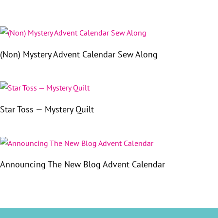
(Non) Mystery Advent Calendar Sew Along
Star Toss — Mystery Quilt
Announcing The New Blog Advent Calendar