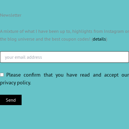
Newsletter
A mixture of what I have been up to, highlights from Instagram or
the blog universe and the best coupon codes! (
details
)
Please confirm that you have read and accept ou
privacy policy
.