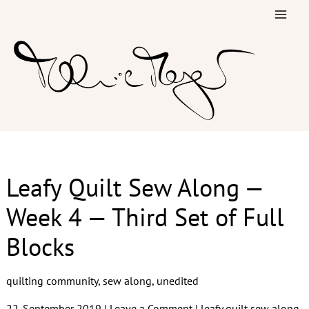
Skip
to
content
Leafy Quilt Sew Along —
Week 4 — Third Set of Full
Blocks
quilting community
,
sew along
,
unedited
22. September 2019
|
Leave a Comment
|
leafy quilt sew along