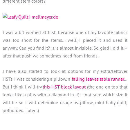
different stem colors?
I was a bit worried at first, because one of my favorite fabrics
was too short for the stems… well, I pieced it and used it
anyway. Can you find it? It is almost invisible. So glad I did it –
after that push we sometimes need from friends.
I have also started to look at options for my extra/leftover
HSTs. I was considering a pillow, a
falling leaves table runner
…
But I think I will try
this HST block layout
(the one on top that
looks like a plus with a diamond in it) – not sure which size it
will be so I will determine usage as pillow, mini baby quilt,
potholder… later :)