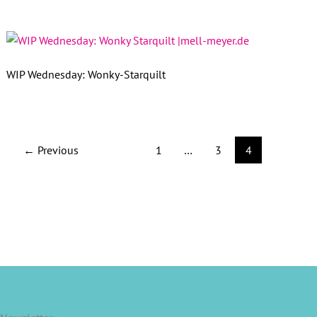
WIP Wednesday: Wonky-Starquilt
←
Previous
1
…
3
4