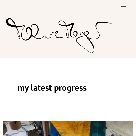
Skip
to
content
my latest progress