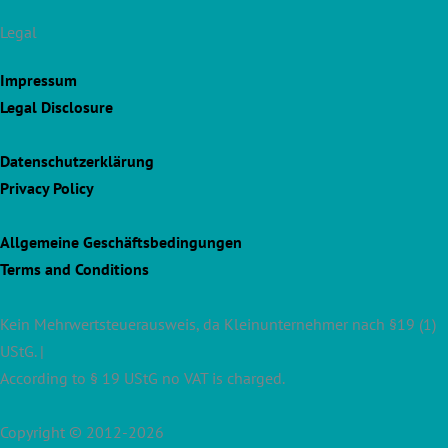
Legal
Impressum
Legal Disclosure
Datenschutzerklärung
Privacy Policy
Allgemeine Geschäftsbedingungen
Terms and Conditions
Kein Mehrwertsteuerausweis, da Kleinunternehmer nach §19 (1)
UStG. |
According to § 19 UStG no VAT is charged.
Copyright © 2012-2026