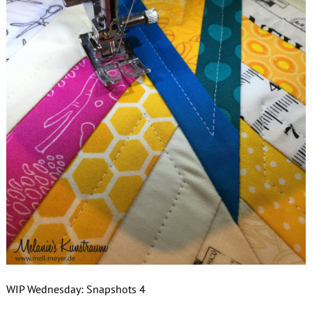
WIP Wednesday: Snapshots 4