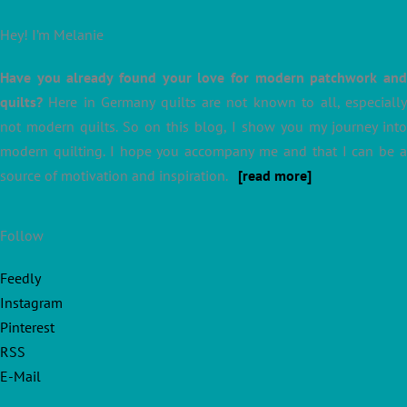
Hey! I’m Melanie
Have you already found your love for modern patchwork and
quilts?
Here in Germany quilts are not known to all, especially
not modern quilts. So on this blog, I show you my journey into
modern quilting. I hope you accompany me and that I can be a
source of motivation and inspiration.
[read more]
Follow
Feedly
Instagram
Pinterest
RSS
E-Mail