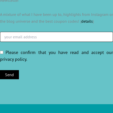
Newsletter
A mixture of what I have been up to, highlights from Instagram or
the blog universe and the best coupon codes! (
details
)
Please confirm that you have read and accept ou
privacy policy
.