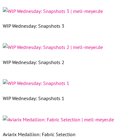
WIP Wednesday: Snapshots 3
WIP Wednesday: Snapshots 2
WIP Wednesday: Snapshots 1
Aviarix Medallion: Fabric Selection