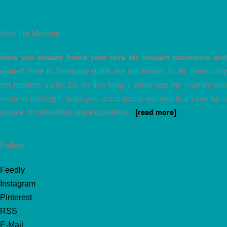
Hey! I’m Melanie
Have you already found your love for modern patchwork and
quilts?
Here in Germany quilts are not known to all, especially
not modern quilts. So on this blog, I show you my journey into
modern quilting. I hope you accompany me and that I can be a
[read more]
source of motivation and inspiration.
Follow
Feedly
Instagram
Pinterest
RSS
E-Mail