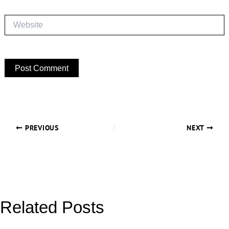
Website
PREVIOUS
NEXT
Related Posts