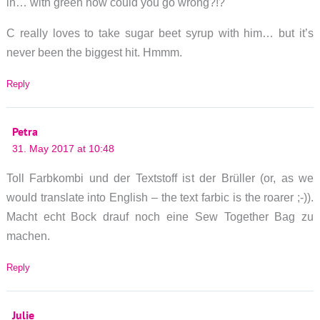
in… with green how could you go wrong?!?
C really loves to take sugar beet syrup with him… but it’s
never been the biggest hit. Hmmm.
Reply
Petra
31. May 2017 at 10:48
Toll Farbkombi und der Textstoff ist der Brüller (or, as we
would translate into English – the text farbic is the roarer ;-)).
Macht echt Bock drauf noch eine Sew Together Bag zu
machen.
Reply
Julie