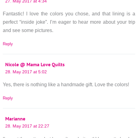
27. May 2017 at 4:34
Fantastic! I love the colors you chose, and that lining is a
perfect “inside joke”. I’m eager to hear more about your trip
and see some pictures.
Reply
Nicole @ Mama Love Quilts
28. May 2017 at 5:02
Yes, there is nothing like a handmade gift. Love the colors!
Reply
Marianne
28. May 2017 at 22:27