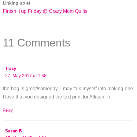
Linking up at
Finish It up Friday @ Crazy Mom Quilts
11 Comments
Tracy
27. May 2017 at 1:58
the bag is great!someday, I may talk myself into making one.
I love that you designed the text print for Allison :-)
Reply
Susan B.