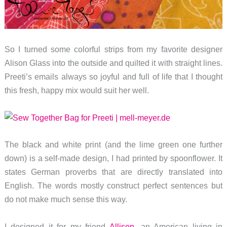
So I turned some colorful strips from my favorite designer
Alison Glass into the outside and quilted it with straight lines.
Preeti’s emails always so joyful and full of life that I thought
this fresh, happy mix would suit her well.
The black and white print (and the lime green one further
down) is a self-made design, I had printed by spoonflower. It
states German proverbs that are directly translated into
English. The words mostly construct perfect sentences but
do not make much sense this way.
I designed it for my friend
Allison
, an American living in