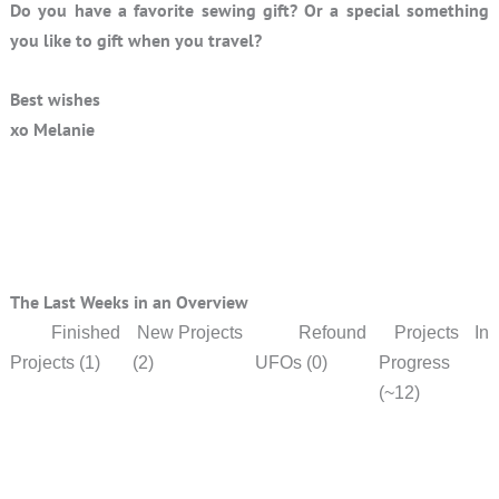
Do you have a favorite sewing gift? Or a special something
you like to gift when you travel?
Best wishes
xo Melanie
The Last Weeks in an Overview
Finished
New Projects
Refound
Projects In
Projects (1)
(2)
UFOs (0)
Progress
(~12)