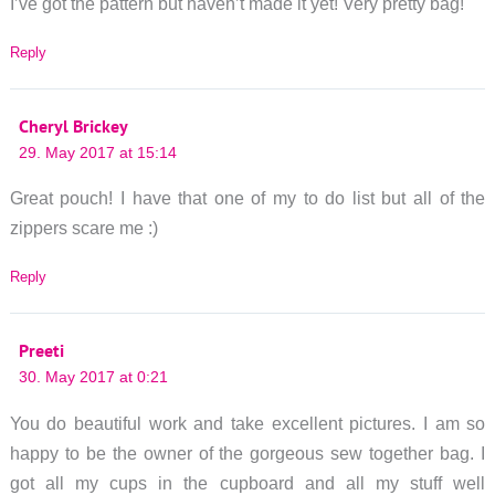
I’ve got the pattern but haven’t made it yet! Very pretty bag!
Reply
Cheryl Brickey
29. May 2017 at 15:14
Great pouch! I have that one of my to do list but all of the
zippers scare me :)
Reply
Preeti
30. May 2017 at 0:21
You do beautiful work and take excellent pictures. I am so
happy to be the owner of the gorgeous sew together bag. I
got all my cups in the cupboard and all my stuff well