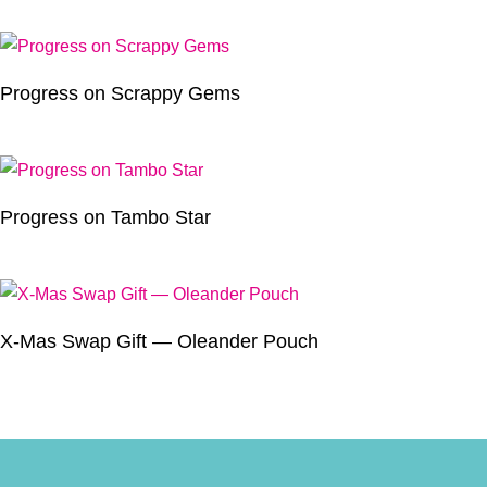
Progress on Scrappy Gems
Progress on Tambo Star
X-Mas Swap Gift — Oleander Pouch