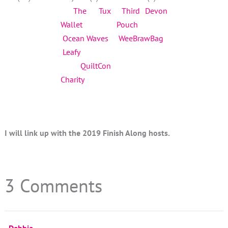
The Tux
Third Devon
Wallet
Pouch
Ocean Waves
WeeBrawBag
Leafy
QuiltCon
Charity
I will link up with the 2019 Finish Along hosts.
3 Comments
Debbie