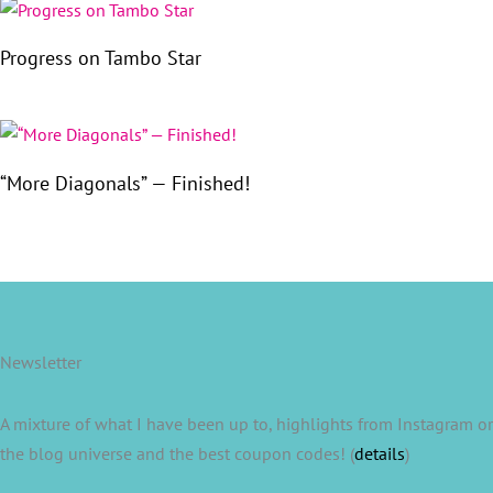
Progress on Tambo Star
“More Diagonals” — Finished!
Newsletter
A mixture of what I have been up to, highlights from Instagram or
the blog universe and the best coupon codes! (
details
)