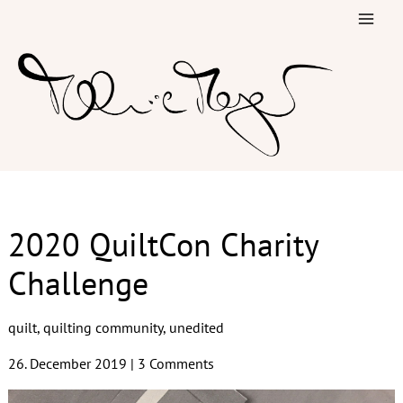
Skip
to
content
2020 QuiltCon Charity
Challenge
quilt
,
quilting community
,
unedited
26. December 2019
|
3 Comments