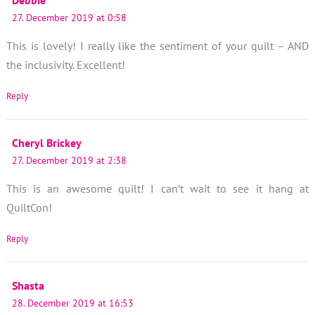
27. December 2019 at 0:58
This is lovely! I really like the sentiment of your quilt – AND
the inclusivity. Excellent!
Reply
Cheryl Brickey
27. December 2019 at 2:38
This is an awesome quilt! I can’t wait to see it hang at
QuiltCon!
Reply
Shasta
28. December 2019 at 16:53