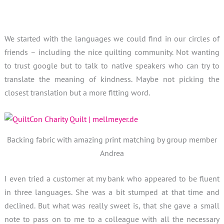
We started with the languages we could find in our circles of
friends – including the nice quilting community. Not wanting
to trust google but to talk to native speakers who can try to
translate the meaning of kindness. Maybe not picking the
closest translation but a more fitting word.
Backing fabric with amazing print matching by group member
Andrea
I even tried a customer at my bank who appeared to be fluent
in three languages. She was a bit stumped at that time and
declined. But what was really sweet is, that she gave a small
note to pass on to me to a colleague with all the necessary