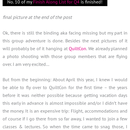
No. 10 of my
Finish Along List for Q4
is finished!
final picture at the end of the post
Ok, there is still the binding aka facing missing but my part in
this group adventure is done. Besides the next pictures of it
will probably be of it hanging at
QuiltCon
. We already planned
a photo shooting with those group members that are flying
over. I am very excited…
But from the beginning: About April this year, I knew I would
be able to fly over to QuiltCon for the first time – the years
before it was neither possible because getting vacation days
this early in advance is almost impossible and/or I didn’t have
the money. It is an expensive trip: Flight, accommodations and
of course if I go there from so far away, I wanted to join a few
classes & lectures. So when the time came to snag those, I