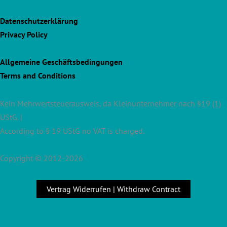
Datenschutzerklärung
Privacy Policy
Allgemeine Geschäftsbedingungen
Terms and Conditions
Kein Mehrwertsteuerausweis, da Kleinunternehmer nach §19 (1)
UStG. |
According to § 19 UStG no VAT is charged.
Copyright © 2012-2026
Vertrag Widerrufen | Withdraw Contract