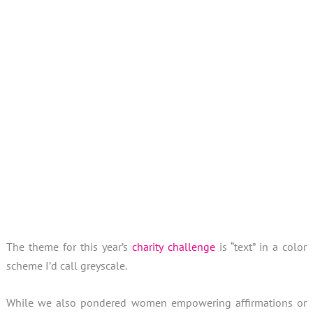
Sieh dir diesen Beitrag auf Instagram an
Sieh dir diesen Beitrag auf
Ein Beitrag geteilt von Sandra (@hohenbrunnerquilterin)
Sep 2
The theme for this year’s
charity challenge
is “text” in a color
scheme I’d call greyscale.
While we also pondered women empowering affirmations or