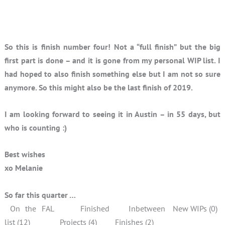
So this is finish number four! Not a “full finish” but the big
first part is done – and it is gone from my personal WIP list. I
had hoped to also finish something else but I am not so sure
anymore. So this might also be the last finish of 2019.
I am looking forward to seeing it in Austin – in 55 days, but
who is counting :)
Best wishes
xo Melanie
So far this quarter …
On the FAL
Finished
Inbetween
New WIPs (0)
list (12)
Projects (4)
Finishes (2)