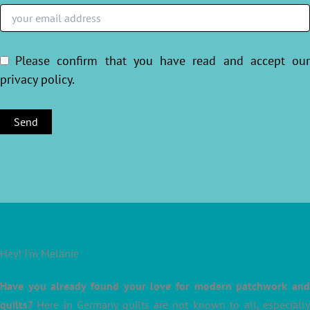
Please confirm that you have read and accept ou
privacy policy
.
Hey! I’m Melanie
Have you already found your love for modern patchwork and
quilts?
Here in Germany quilts are not known to all, especially