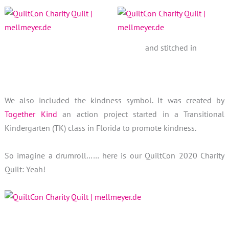
and stitched in
We also included the kindness symbol. It was created by
Together Kind
an action project started in a Transitional
Kindergarten (TK) class in Florida to promote kindness.
So imagine a drumroll…… here is our QuiltCon 2020 Charity
Quilt: Yeah!