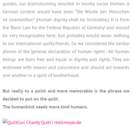
quotes, our brainstorming resulted in mostly social themes. A
German context would have been “Die Würde des Menschen
ist unantastbar.” (Human dignity shall be inviolable.) It is from
the ‘Basic Law for the Federal Republic of Germany’ and should
be very recognizable here, but probably would mean nothing
to our international quilty friends. So we considered the similar
phrase of the ‘general declaration of human rights’: All human
beings are born free and equal in dignity and rights. They are
endowed with reason and conscience and should act towards
one another in a spirit of brotherhood.
But really to a point and more memorable is the phrase we
decided to put on the quilt:
The humankind needs more kind humans.