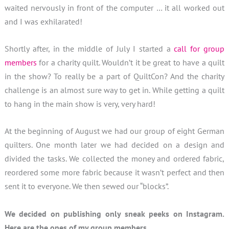
waited nervously in front of the computer … it all worked out
and I was exhilarated!
Shortly after, in the middle of July I started a
call for group
members
for a charity quilt. Wouldn’t it be great to have a quilt
in the show? To really be a part of QuiltCon? And the charity
challenge is an almost sure way to get in. While getting a quilt
to hang in the main show is very, very hard!
At the beginning of August we had our group of eight German
quilters. One month later we had decided on a design and
divided the tasks. We collected the money and ordered fabric,
reordered some more fabric because it wasn’t perfect and then
sent it to everyone. We then sewed our “blocks”.
We decided on publishing only sneak peeks on Instagram.
Here are the ones of my group members.