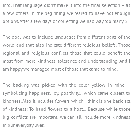
info. That language didn’t make it into the final selection – as
a few others. In the beginning we feared to have not enough
options. After a few days of collecting we had way too many :)
The goal was to include languages from different parts of the
world and that also indicate different religious beliefs. Those
regional and religious conflicts those that could benefit the
most from more kindness, tolerance and understanding. And I
am happy we managed most of those that came to mind.
The backing was picked with the color yellow in mind –
symbolizing happiness, joy, positivity… which came closest to
kindness. Also it includes flowers which I think is one basic act
of kindness: To hand flowers to a host… Because while those
big conflicts are important, we can all include more kindness
in our everyday lives!