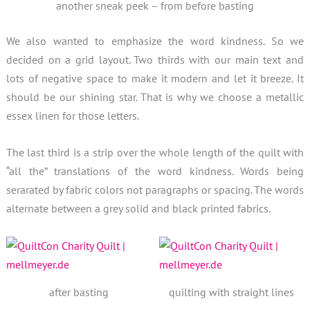
another sneak peek – from before basting
We also wanted to emphasize the word kindness. So we
decided on a grid layout. Two thirds with our main text and
lots of negative space to make it modern and let it breeze. It
should be our shining star. That is why we choose a metallic
essex linen for those letters.
The last third is a strip over the whole length of the quilt with
“all the” translations of the word kindness. Words being
serarated by fabric colors not paragraphs or spacing. The words
alternate between a grey solid and black printed fabrics.
after basting
quilting with straight lines