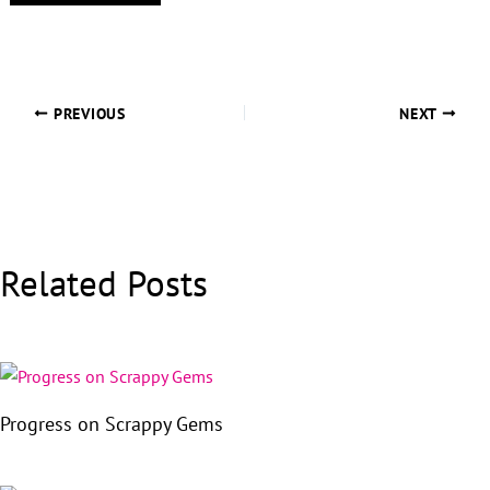
PREVIOUS
NEXT
Related Posts
Progress on Scrappy Gems