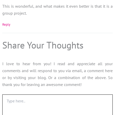
This is wonderful, and what makes it even better is that it is a
group project.
Reply
Share Your Thoughts
I love to hear from you! I read and appreciate all your
comments and will respond to you via email, a comment here
or by visiting your blog. Or a combination of the above. So
thank you for leaving an awesome comment!
Type
here..