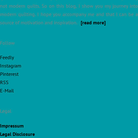
not modern quilts. So on this blog, I show you my journey into
modern quilting. I hope you accompany me and that I can be a
source of motivation and inspiration.
[read more]
Follow
Feedly
Instagram
Pinterest
RSS
E-Mail
Legal
Impressum
Legal Disclosure