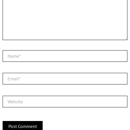
Name*
Email*
Website