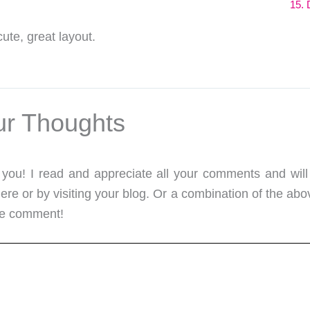
15. 
cute, great layout.
ur Thoughts
m you! I read and appreciate all your comments and will
re or by visiting your blog. Or a combination of the abo
me comment!