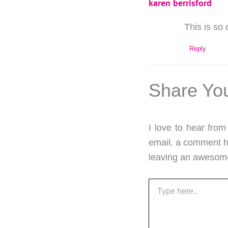
karen berrisford
This is so 
Reply
Share Yo
I love to hear fro
email, a comment he
leaving an aweso
Type
here..