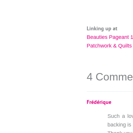
Linking up at
Beauties Pageant 
Patchwork & Quilts
4 Comme
Frédérique
Such a lov
backing is 