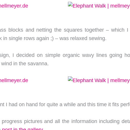
ss blocks and netting the squares together – which I o
 in single rows again ;) – was relaxed sewing.
sign, I decided on simple organic wavy lines going hor
 wind in the savanna.
t I had on hand for quite a while and this time it fits perf
 progress pictures and all the information including deta
e
post in the gallery
.