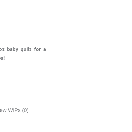
t baby quilt for a
ps!
w WIPs (0)