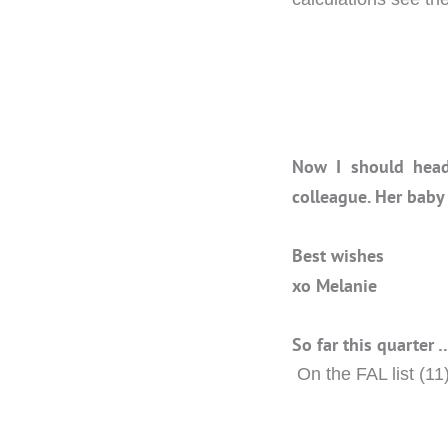
Now I should head
colleague. Her baby
Best wishes
xo Melanie
So far this quarter 
On the FAL list (11