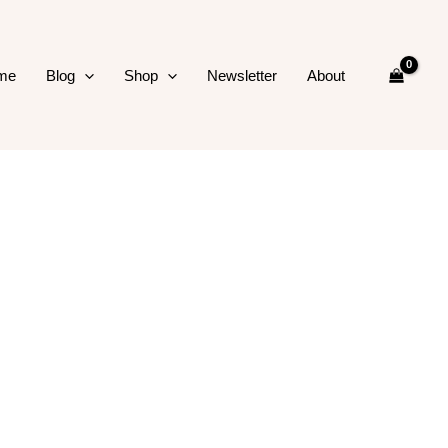
me
Blog
Shop
Newsletter
About