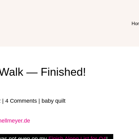
Ho
Walk — Finished!
2
|
4 Comments
|
baby quilt
 was not even on my
Finish Along List for Q4
!