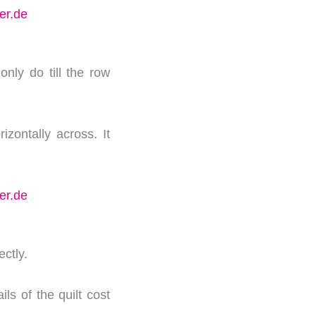
nly do till the row
izontally across. It
ectly.
ils of the quilt cost