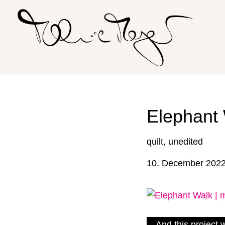
Skip
to
content
Elephant 
quilt
,
unedited
10. December 202
And this project