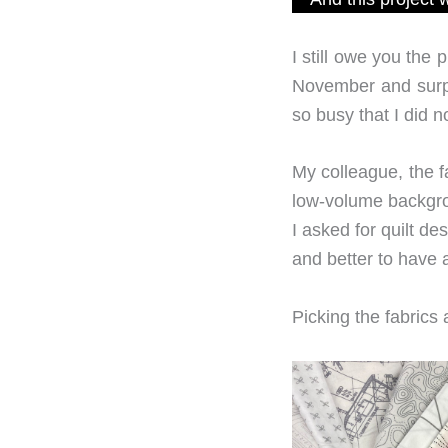
I still owe you the 
November and surpri
so busy that I did 
My colleague, the f
low-volume backgro
I asked for quilt de
and better to have a 
Picking the fabrics 