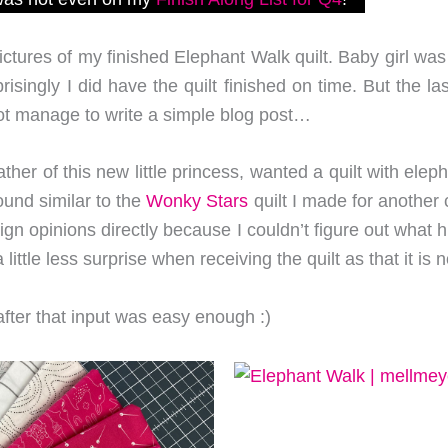
pictures of my finished Elephant Walk quilt. Baby girl wa
singly I did have the quilt finished on time. But the 
not manage to write a simple blog post…
ather of this new little princess, wanted a quilt with ele
und similar to the
Wonky Stars
quilt I made for another 
sign opinions directly because I couldn’t figure out what
little less surprise when receiving the quilt as that it is 
after that input was easy enough :)