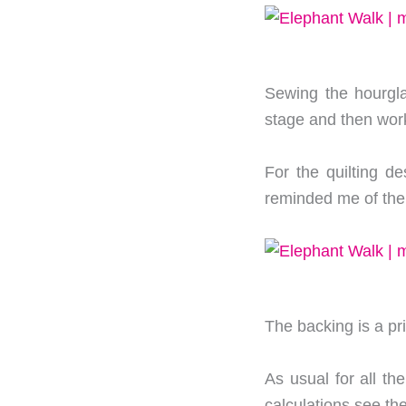
Sewing the hourgla
stage and then work
For the quilting de
reminded me of the
The backing is a prin
As usual for all the
calculations see th