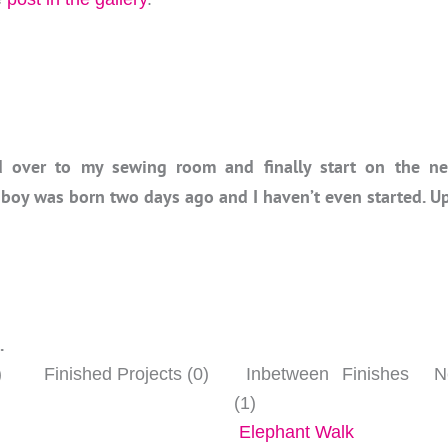
 over to my sewing room and finally start on the nex
 boy was born two days ago and I haven’t even started. U
…
)
Finished Projects (0)
Inbetween Finishes
Ne
(1)
Elephant Walk