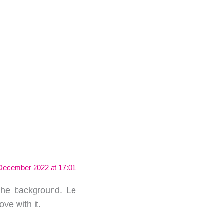
December 2022 at 17:01
 the background. Le
ove with it.