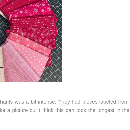
phants was a bit intense. They had pieces labeled from
ake a picture but I think this part took the longest in t