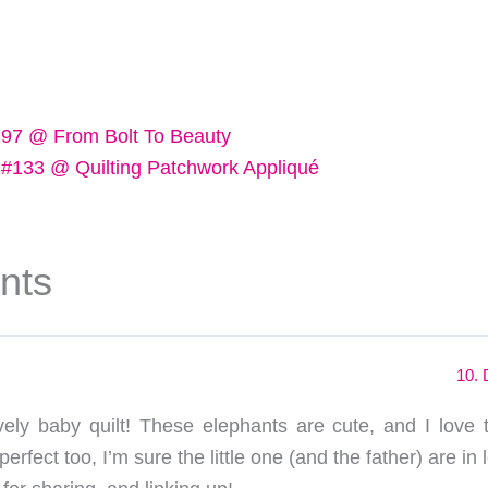
197 @ From Bolt To Beauty
 #133 @ Quilting Patchwork Appliqué
nts
10. 
ely baby quilt! These elephants are cute, and I love
perfect too, I’m sure the little one (and the father) are in l