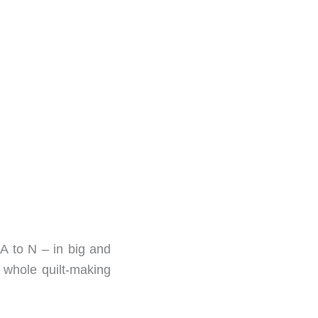
 A to N – in big and
he whole quilt-making