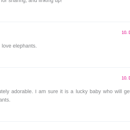
for sharing, and linking up!
10. 
I love elephants.
10. 
lutely adorable. I am sure it is a lucky baby who will ge
ants.