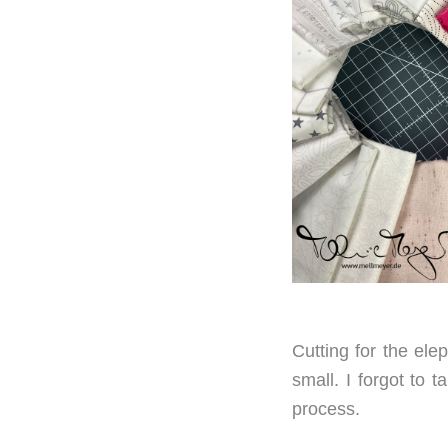
Cutting for the ele
small. I forgot to t
process.