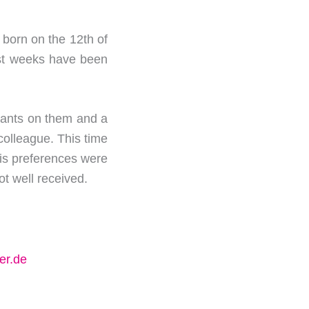
s born on the 12th of
last weeks have been
phants on them and a
colleague. This time
 his preferences were
not well received.