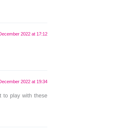
December 2022 at 17:12
December 2022 at 19:34
t to play with these