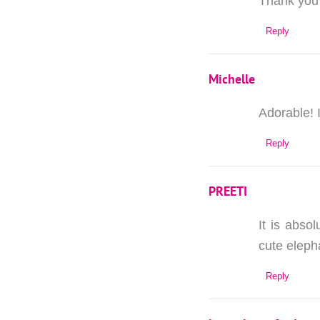
Thank you 
Reply
Michelle
Adorable! 
Reply
PREETI
It is abso
cute eleph
Reply