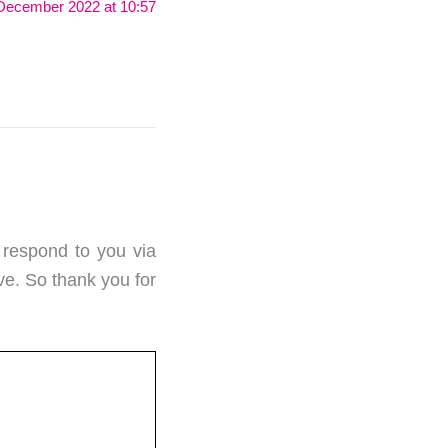
December 2022 at 10:57
 respond to you via
ve. So thank you for